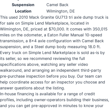
Suspension
Camel Back
Location
Wilmington, DE
This used 2010 Mack Granite GU713 tri axle dump truck is
for sale on Simple Lend Marketplace, located in
Wilmington, DE, priced at $70,000. It comes with 350,015
miles on the odometer, a Eaton Fuller Manual 10-speed
transmission, a 8x4 axle configuration with Camel Back
suspension, and a Steel dump body measuring 18.0 ft.
Every truck on Simple Lend Marketplace is sold as-is by
its seller, so we recommend reviewing the full
specifications above, watching any seller video
walkaround, and arranging an independent third-party
pre-purchase inspection before you buy. Our team can
help coordinate access for an inspector you choose and
answer questions about the listing.
In-house financing is available for a range of credit
profiles, including owner-operators building their business,
and you can get pre-approved in minutes to know your