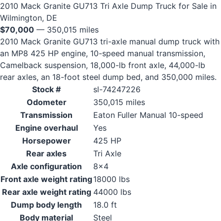
2010 Mack Granite GU713 Tri Axle Dump Truck for Sale in
Wilmington, DE
$70,000
— 350,015 miles
2010 Mack Granite GU713 tri-axle manual dump truck with
an MP8 425 HP engine, 10-speed manual transmission,
Camelback suspension, 18,000-lb front axle, 44,000-lb
rear axles, an 18-foot steel dump bed, and 350,000 miles.
Stock #
sl-74247226
Odometer
350,015 miles
Transmission
Eaton Fuller Manual 10-speed
Engine overhaul
Yes
Horsepower
425 HP
Rear axles
Tri Axle
Axle configuration
8x4
Front axle weight rating
18000 lbs
Rear axle weight rating
44000 lbs
Dump body length
18.0 ft
Body material
Steel