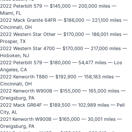
2022 Peterbilt 579
— $145,000 — 200,000 miles —
Miami, FL
2022 Mack Granite 64FR
— $186,000 — 221,100 miles —
Cincinnati, OH
2022 Western Star Other
— $170,000 — 186,001 miles —
Prosper, TX
2022 Western Star 4700
— $170,000 — 217,000 miles —
Hoboken, NJ
2022 Peterbilt 579
— $180,000 — 54,477 miles — Los
Angeles, CA
2022 Kenworth T880
— $192,900 — 158,183 miles —
Cincinnati, OH
2022 Kenworth W900B
— $155,000 — 165,000 miles —
Orwigsburg, PA
2022 Mack GR64F
— $189,500 — 102,989 miles — Pell
City, AL
2021 Kenworth W900B
— $165,000 — 30,001 miles —
Orwigsburg, PA