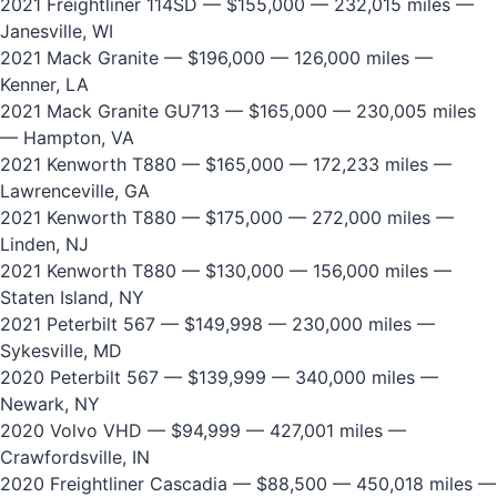
2021 Freightliner 114SD
— $155,000 — 232,015 miles —
Janesville, WI
2021 Mack Granite
— $196,000 — 126,000 miles —
Kenner, LA
2021 Mack Granite GU713
— $165,000 — 230,005 miles
— Hampton, VA
2021 Kenworth T880
— $165,000 — 172,233 miles —
Lawrenceville, GA
2021 Kenworth T880
— $175,000 — 272,000 miles —
Linden, NJ
2021 Kenworth T880
— $130,000 — 156,000 miles —
Staten Island, NY
2021 Peterbilt 567
— $149,998 — 230,000 miles —
Sykesville, MD
2020 Peterbilt 567
— $139,999 — 340,000 miles —
Newark, NY
2020 Volvo VHD
— $94,999 — 427,001 miles —
Crawfordsville, IN
2020 Freightliner Cascadia
— $88,500 — 450,018 miles —