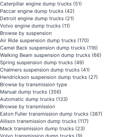
Caterpillar engine dump trucks
(51)
Paccar engine dump trucks
(42)
Detroit engine dump trucks
(21)
Volvo engine dump trucks
(11)
Browse by suspension
Air Ride suspension dump trucks
(170)
Camel Back suspension dump trucks
(116)
Walking Beam suspension dump trucks
(66)
Spring suspension dump trucks
(49)
Chalmers suspension dump trucks
(41)
Hendrickson suspension dump trucks
(27)
Browse by transmission type
Manual dump trucks
(356)
Automatic dump trucks
(133)
Browse by transmission
Eaton Fuller transmission dump trucks
(387)
Allison transmission dump trucks
(117)
Mack transmission dump trucks
(23)
Volvo transmission dump trucks
(9)