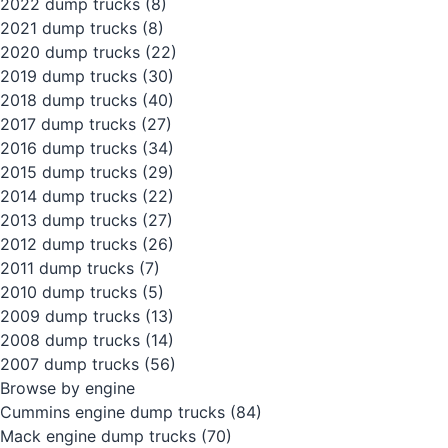
2022 dump trucks
(8)
2021 dump trucks
(8)
2020 dump trucks
(22)
2019 dump trucks
(30)
2018 dump trucks
(40)
2017 dump trucks
(27)
2016 dump trucks
(34)
2015 dump trucks
(29)
2014 dump trucks
(22)
2013 dump trucks
(27)
2012 dump trucks
(26)
2011 dump trucks
(7)
2010 dump trucks
(5)
2009 dump trucks
(13)
2008 dump trucks
(14)
2007 dump trucks
(56)
Browse by engine
Cummins engine dump trucks
(84)
Mack engine dump trucks
(70)