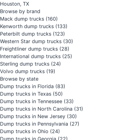
Houston, TX
Browse by brand
Mack dump trucks
(160)
Kenworth dump trucks
(133)
Peterbilt dump trucks
(123)
Western Star dump trucks
(30)
Freightliner dump trucks
(28)
International dump trucks
(25)
Sterling dump trucks
(24)
Volvo dump trucks
(19)
Browse by state
Dump trucks in Florida
(83)
Dump trucks in Texas
(50)
Dump trucks in Tennessee
(33)
Dump trucks in North Carolina
(31)
Dump trucks in New Jersey
(30)
Dump trucks in Pennsylvania
(27)
Dump trucks in Ohio
(24)
Dump trucks in Georgia
(22)