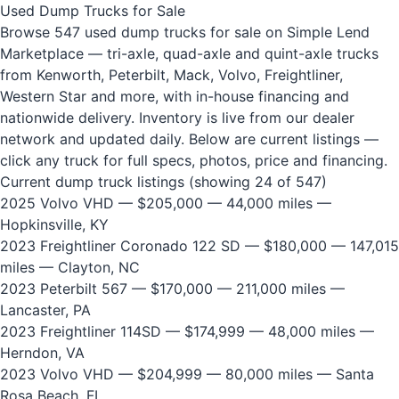
Used Dump Trucks for Sale
Browse 547 used dump trucks for sale on Simple Lend
Marketplace — tri-axle, quad-axle and quint-axle trucks
from Kenworth, Peterbilt, Mack, Volvo, Freightliner,
Western Star and more, with in-house financing and
nationwide delivery. Inventory is live from our dealer
network and updated daily. Below are current listings —
click any truck for full specs, photos, price and financing.
Current dump truck listings (showing 24 of 547)
2025 Volvo VHD
— $205,000 — 44,000 miles —
Hopkinsville, KY
2023 Freightliner Coronado 122 SD
— $180,000 — 147,015
miles — Clayton, NC
2023 Peterbilt 567
— $170,000 — 211,000 miles —
Lancaster, PA
2023 Freightliner 114SD
— $174,999 — 48,000 miles —
Herndon, VA
2023 Volvo VHD
— $204,999 — 80,000 miles — Santa
Rosa Beach, FL