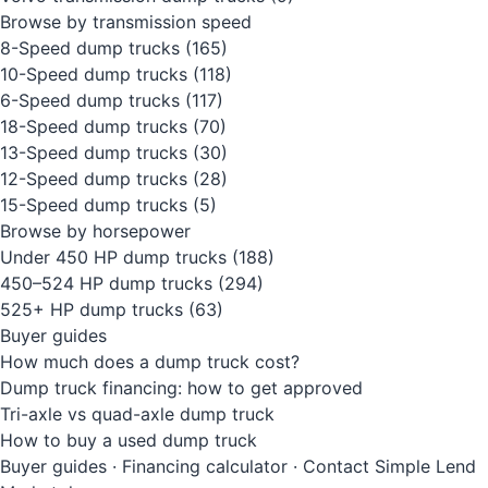
Browse by transmission speed
8-Speed dump trucks
(165)
10-Speed dump trucks
(118)
6-Speed dump trucks
(117)
18-Speed dump trucks
(70)
13-Speed dump trucks
(30)
12-Speed dump trucks
(28)
15-Speed dump trucks
(5)
Browse by horsepower
Under 450 HP dump trucks
(188)
450–524 HP dump trucks
(294)
525+ HP dump trucks
(63)
Buyer guides
How much does a dump truck cost?
Dump truck financing: how to get approved
Tri-axle vs quad-axle dump truck
How to buy a used dump truck
Buyer guides
·
Financing calculator
·
Contact Simple Lend