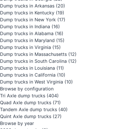
Dump trucks in Arkansas
(20)
Dump trucks in Kentucky
(19)
Dump trucks in New York
(17)
Dump trucks in Indiana
(16)
Dump trucks in Alabama
(16)
Dump trucks in Maryland
(15)
Dump trucks in Virginia
(15)
Dump trucks in Massachusetts
(12)
Dump trucks in South Carolina
(12)
Dump trucks in Louisiana
(11)
Dump trucks in California
(10)
Dump trucks in West Virginia
(10)
Browse by configuration
Tri Axle dump trucks
(404)
Quad Axle dump trucks
(71)
Tandem Axle dump trucks
(40)
Quint Axle dump trucks
(27)
Browse by year