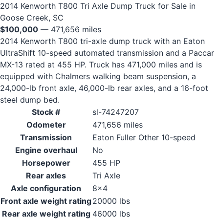
2014 Kenworth T800 Tri Axle Dump Truck for Sale in
Goose Creek, SC
$100,000
— 471,656 miles
2014 Kenworth T800 tri-axle dump truck with an Eaton
UltraShift 10-speed automated transmission and a Paccar
MX-13 rated at 455 HP. Truck has 471,000 miles and is
equipped with Chalmers walking beam suspension, a
24,000-lb front axle, 46,000-lb rear axles, and a 16-foot
steel dump bed.
Stock #
sl-74247207
Odometer
471,656 miles
Transmission
Eaton Fuller Other 10-speed
Engine overhaul
No
Horsepower
455 HP
Rear axles
Tri Axle
Axle configuration
8x4
Front axle weight rating
20000 lbs
Rear axle weight rating
46000 lbs