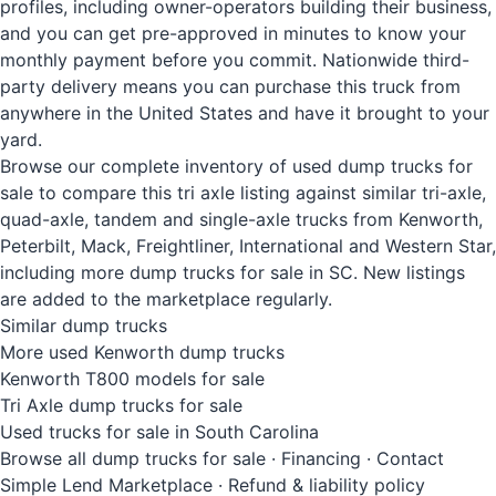
profiles, including owner-operators building their business,
and you can get pre-approved in minutes to know your
monthly payment before you commit. Nationwide third-
party delivery means you can purchase this truck from
anywhere in the United States and have it brought to your
yard.
Browse our complete inventory of used dump trucks for
sale to compare this tri axle listing against similar tri-axle,
quad-axle, tandem and single-axle trucks from Kenworth,
Peterbilt, Mack, Freightliner, International and Western Star,
including more dump trucks for sale in SC. New listings
are added to the marketplace regularly.
Similar dump trucks
More used Kenworth dump trucks
Kenworth T800 models for sale
Tri Axle dump trucks for sale
Used trucks for sale in South Carolina
Browse all dump trucks for sale
·
Financing
·
Contact
Simple Lend Marketplace
·
Refund & liability policy