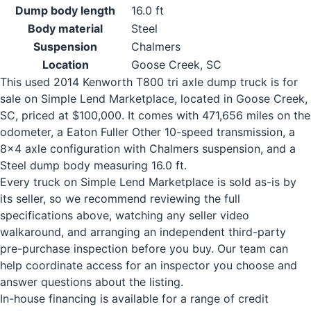
Dump body length
16.0 ft
Body material
Steel
Suspension
Chalmers
Location
Goose Creek, SC
This used 2014 Kenworth T800 tri axle dump truck is for
sale on Simple Lend Marketplace, located in Goose Creek,
SC, priced at $100,000. It comes with 471,656 miles on the
odometer, a Eaton Fuller Other 10-speed transmission, a
8x4 axle configuration with Chalmers suspension, and a
Steel dump body measuring 16.0 ft.
Every truck on Simple Lend Marketplace is sold as-is by
its seller, so we recommend reviewing the full
specifications above, watching any seller video
walkaround, and arranging an independent third-party
pre-purchase inspection before you buy. Our team can
help coordinate access for an inspector you choose and
answer questions about the listing.
In-house financing is available for a range of credit