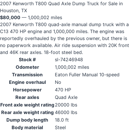
2007 Kenworth T800 Quad Axle Dump Truck for Sale in
Houston, TX
$80,000
— 1,000,002 miles
2007 Kenworth T800 quad-axle manual dump truck with a
C13 470 HP engine and 1,000,000 miles. The engine was
reportedly overhauled by the previous owner, but there is
no paperwork available. Air ride suspension with 20K front
and 46K rear axles. 18-foot steel bed.
Stock #
sl-74246948
Odometer
1,000,002 miles
Transmission
Eaton Fuller Manual 10-speed
Engine overhaul
No
Horsepower
470 HP
Rear axles
Quad Axle
Front axle weight rating
20000 lbs
Rear axle weight rating
46000 lbs
Dump body length
18.0 ft
Body material
Steel