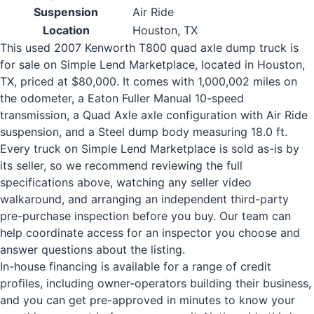
Suspension
Air Ride
Location
Houston, TX
This used 2007 Kenworth T800 quad axle dump truck is
for sale on Simple Lend Marketplace, located in Houston,
TX, priced at $80,000. It comes with 1,000,002 miles on
the odometer, a Eaton Fuller Manual 10-speed
transmission, a Quad Axle axle configuration with Air Ride
suspension, and a Steel dump body measuring 18.0 ft.
Every truck on Simple Lend Marketplace is sold as-is by
its seller, so we recommend reviewing the full
specifications above, watching any seller video
walkaround, and arranging an independent third-party
pre-purchase inspection before you buy. Our team can
help coordinate access for an inspector you choose and
answer questions about the listing.
In-house financing is available for a range of credit
profiles, including owner-operators building their business,
and you can get pre-approved in minutes to know your