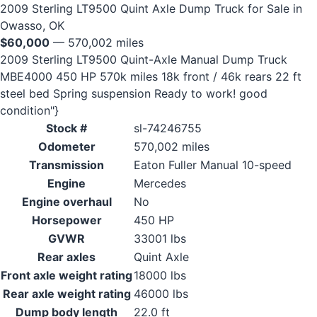
2009 Sterling LT9500 Quint Axle Dump Truck for Sale in
Owasso, OK
$60,000
— 570,002 miles
2009 Sterling LT9500 Quint-Axle Manual Dump Truck
MBE4000 450 HP 570k miles 18k front / 46k rears 22 ft
steel bed Spring suspension Ready to work! good
condition"}
Stock #
sl-74246755
Odometer
570,002 miles
Transmission
Eaton Fuller Manual 10-speed
Engine
Mercedes
Engine overhaul
No
Horsepower
450 HP
GVWR
33001 lbs
Rear axles
Quint Axle
Front axle weight rating
18000 lbs
Rear axle weight rating
46000 lbs
Dump body length
22.0 ft