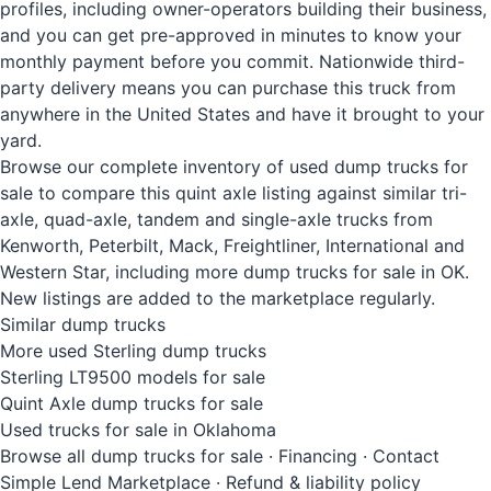
profiles, including owner-operators building their business,
and you can get pre-approved in minutes to know your
monthly payment before you commit. Nationwide third-
party delivery means you can purchase this truck from
anywhere in the United States and have it brought to your
yard.
Browse our complete inventory of used dump trucks for
sale to compare this quint axle listing against similar tri-
axle, quad-axle, tandem and single-axle trucks from
Kenworth, Peterbilt, Mack, Freightliner, International and
Western Star, including more dump trucks for sale in OK.
New listings are added to the marketplace regularly.
Similar dump trucks
More used Sterling dump trucks
Sterling LT9500 models for sale
Quint Axle dump trucks for sale
Used trucks for sale in Oklahoma
Browse all dump trucks for sale
·
Financing
·
Contact
Simple Lend Marketplace
·
Refund & liability policy