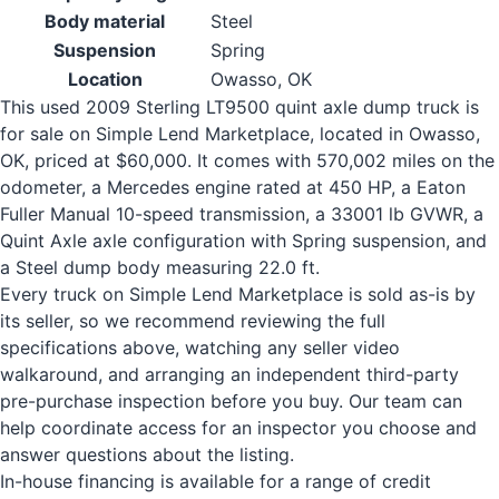
Body material
Steel
Suspension
Spring
Location
Owasso, OK
This used 2009 Sterling LT9500 quint axle dump truck is
for sale on Simple Lend Marketplace, located in Owasso,
OK, priced at $60,000. It comes with 570,002 miles on the
odometer, a Mercedes engine rated at 450 HP, a Eaton
Fuller Manual 10-speed transmission, a 33001 lb GVWR, a
Quint Axle axle configuration with Spring suspension, and
a Steel dump body measuring 22.0 ft.
Every truck on Simple Lend Marketplace is sold as-is by
its seller, so we recommend reviewing the full
specifications above, watching any seller video
walkaround, and arranging an independent third-party
pre-purchase inspection before you buy. Our team can
help coordinate access for an inspector you choose and
answer questions about the listing.
In-house financing is available for a range of credit