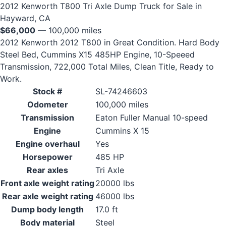
2012 Kenworth T800 Tri Axle Dump Truck for Sale in
Hayward, CA
$66,000
— 100,000 miles
2012 Kenworth 2012 T800 in Great Condition. Hard Body
Steel Bed, Cummins X15 485HP Engine, 10-Speeed
Transmission, 722,000 Total Miles, Clean Title, Ready to
Work.
Stock #
SL-74246603
Odometer
100,000 miles
Transmission
Eaton Fuller Manual 10-speed
Engine
Cummins X 15
Engine overhaul
Yes
Horsepower
485 HP
Rear axles
Tri Axle
Front axle weight rating
20000 lbs
Rear axle weight rating
46000 lbs
Dump body length
17.0 ft
Body material
Steel