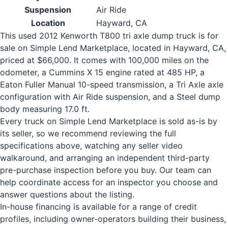
Suspension
Air Ride
Location
Hayward, CA
This used 2012 Kenworth T800 tri axle dump truck is for
sale on Simple Lend Marketplace, located in Hayward, CA,
priced at $66,000. It comes with 100,000 miles on the
odometer, a Cummins X 15 engine rated at 485 HP, a
Eaton Fuller Manual 10-speed transmission, a Tri Axle axle
configuration with Air Ride suspension, and a Steel dump
body measuring 17.0 ft.
Every truck on Simple Lend Marketplace is sold as-is by
its seller, so we recommend reviewing the full
specifications above, watching any seller video
walkaround, and arranging an independent third-party
pre-purchase inspection before you buy. Our team can
help coordinate access for an inspector you choose and
answer questions about the listing.
In-house financing is available for a range of credit
profiles, including owner-operators building their business,