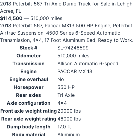
2018 Peterbilt 567 Tri Axle Dump Truck for Sale in Lehigh
Acres, FL
$114,500
— 510,000 miles
2018 Peterbilt 567, Paccar MX13 500 HP Engine, Peterbilt
Airtrac Suspension, 4500 Series 6-Speed Automatic
Transmission, 4x4, 17 Foot Aluminum Bed, Ready to Work.
Stock #
SL-74246599
Odometer
510,000 miles
Transmission
Allison Automatic 6-speed
Engine
PACCAR MX 13
Engine overhaul
No
Horsepower
550 HP
Rear axles
Tri Axle
Axle configuration
4x4
Front axle weight rating
20000 lbs
Rear axle weight rating
46000 lbs
Dump body length
17.0 ft
Body material
Aluminum