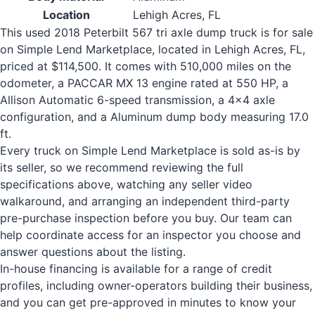
Location
Lehigh Acres, FL
This used 2018 Peterbilt 567 tri axle dump truck is for sale
on Simple Lend Marketplace, located in Lehigh Acres, FL,
priced at $114,500. It comes with 510,000 miles on the
odometer, a PACCAR MX 13 engine rated at 550 HP, a
Allison Automatic 6-speed transmission, a 4x4 axle
configuration, and a Aluminum dump body measuring 17.0
ft.
Every truck on Simple Lend Marketplace is sold as-is by
its seller, so we recommend reviewing the full
specifications above, watching any seller video
walkaround, and arranging an independent third-party
pre-purchase inspection before you buy. Our team can
help coordinate access for an inspector you choose and
answer questions about the listing.
In-house financing is available for a range of credit
profiles, including owner-operators building their business,
and you can get pre-approved in minutes to know your