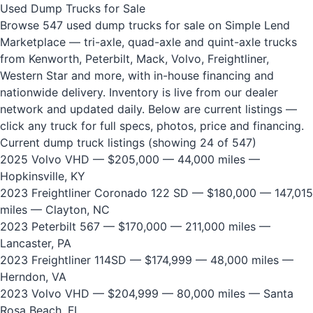
Used Dump Trucks for Sale
Browse 547 used dump trucks for sale on Simple Lend
Marketplace — tri-axle, quad-axle and quint-axle trucks
from Kenworth, Peterbilt, Mack, Volvo, Freightliner,
Western Star and more, with in-house financing and
nationwide delivery. Inventory is live from our dealer
network and updated daily. Below are current listings —
click any truck for full specs, photos, price and financing.
Current dump truck listings (showing 24 of 547)
2025 Volvo VHD
— $205,000 — 44,000 miles —
Hopkinsville, KY
2023 Freightliner Coronado 122 SD
— $180,000 — 147,015
miles — Clayton, NC
2023 Peterbilt 567
— $170,000 — 211,000 miles —
Lancaster, PA
2023 Freightliner 114SD
— $174,999 — 48,000 miles —
Herndon, VA
2023 Volvo VHD
— $204,999 — 80,000 miles — Santa
Rosa Beach, FL