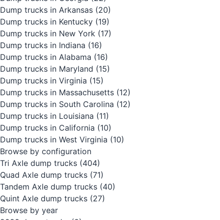
Dump trucks in Arkansas
(20)
Dump trucks in Kentucky
(19)
Dump trucks in New York
(17)
Dump trucks in Indiana
(16)
Dump trucks in Alabama
(16)
Dump trucks in Maryland
(15)
Dump trucks in Virginia
(15)
Dump trucks in Massachusetts
(12)
Dump trucks in South Carolina
(12)
Dump trucks in Louisiana
(11)
Dump trucks in California
(10)
Dump trucks in West Virginia
(10)
Browse by configuration
Tri Axle dump trucks
(404)
Quad Axle dump trucks
(71)
Tandem Axle dump trucks
(40)
Quint Axle dump trucks
(27)
Browse by year