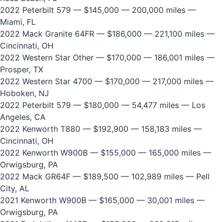
2022 Peterbilt 579
— $145,000 — 200,000 miles —
Miami, FL
2022 Mack Granite 64FR
— $186,000 — 221,100 miles —
Cincinnati, OH
2022 Western Star Other
— $170,000 — 186,001 miles —
Prosper, TX
2022 Western Star 4700
— $170,000 — 217,000 miles —
Hoboken, NJ
2022 Peterbilt 579
— $180,000 — 54,477 miles — Los
Angeles, CA
2022 Kenworth T880
— $192,900 — 158,183 miles —
Cincinnati, OH
2022 Kenworth W900B
— $155,000 — 165,000 miles —
Orwigsburg, PA
2022 Mack GR64F
— $189,500 — 102,989 miles — Pell
City, AL
2021 Kenworth W900B
— $165,000 — 30,001 miles —
Orwigsburg, PA