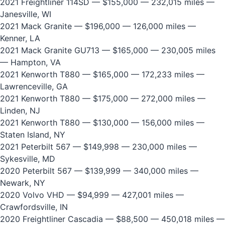
2021 Freightliner 114SD
— $155,000 — 232,015 miles —
Janesville, WI
2021 Mack Granite
— $196,000 — 126,000 miles —
Kenner, LA
2021 Mack Granite GU713
— $165,000 — 230,005 miles
— Hampton, VA
2021 Kenworth T880
— $165,000 — 172,233 miles —
Lawrenceville, GA
2021 Kenworth T880
— $175,000 — 272,000 miles —
Linden, NJ
2021 Kenworth T880
— $130,000 — 156,000 miles —
Staten Island, NY
2021 Peterbilt 567
— $149,998 — 230,000 miles —
Sykesville, MD
2020 Peterbilt 567
— $139,999 — 340,000 miles —
Newark, NY
2020 Volvo VHD
— $94,999 — 427,001 miles —
Crawfordsville, IN
2020 Freightliner Cascadia
— $88,500 — 450,018 miles —