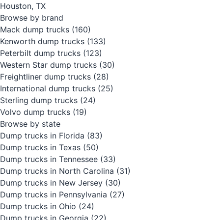
Houston, TX
Browse by brand
Mack dump trucks
(160)
Kenworth dump trucks
(133)
Peterbilt dump trucks
(123)
Western Star dump trucks
(30)
Freightliner dump trucks
(28)
International dump trucks
(25)
Sterling dump trucks
(24)
Volvo dump trucks
(19)
Browse by state
Dump trucks in Florida
(83)
Dump trucks in Texas
(50)
Dump trucks in Tennessee
(33)
Dump trucks in North Carolina
(31)
Dump trucks in New Jersey
(30)
Dump trucks in Pennsylvania
(27)
Dump trucks in Ohio
(24)
Dump trucks in Georgia
(22)