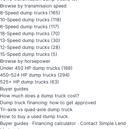
Browse by transmission speed
8-Speed dump trucks
(165)
10-Speed dump trucks
(118)
6-Speed dump trucks
(117)
18-Speed dump trucks
(70)
13-Speed dump trucks
(30)
12-Speed dump trucks
(28)
15-Speed dump trucks
(5)
Browse by horsepower
Under 450 HP dump trucks
(188)
450–524 HP dump trucks
(294)
525+ HP dump trucks
(63)
Buyer guides
How much does a dump truck cost?
Dump truck financing: how to get approved
Tri-axle vs quad-axle dump truck
How to buy a used dump truck
Buyer guides
·
Financing calculator
·
Contact Simple Lend