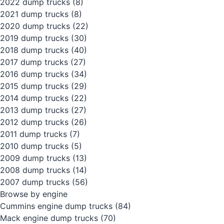
2022 dump trucks
(8)
2021 dump trucks
(8)
2020 dump trucks
(22)
2019 dump trucks
(30)
2018 dump trucks
(40)
2017 dump trucks
(27)
2016 dump trucks
(34)
2015 dump trucks
(29)
2014 dump trucks
(22)
2013 dump trucks
(27)
2012 dump trucks
(26)
2011 dump trucks
(7)
2010 dump trucks
(5)
2009 dump trucks
(13)
2008 dump trucks
(14)
2007 dump trucks
(56)
Browse by engine
Cummins engine dump trucks
(84)
Mack engine dump trucks
(70)