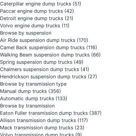
Caterpillar engine dump trucks
(51)
Paccar engine dump trucks
(42)
Detroit engine dump trucks
(21)
Volvo engine dump trucks
(11)
Browse by suspension
Air Ride suspension dump trucks
(170)
Camel Back suspension dump trucks
(116)
Walking Beam suspension dump trucks
(66)
Spring suspension dump trucks
(49)
Chalmers suspension dump trucks
(41)
Hendrickson suspension dump trucks
(27)
Browse by transmission type
Manual dump trucks
(356)
Automatic dump trucks
(133)
Browse by transmission
Eaton Fuller transmission dump trucks
(387)
Allison transmission dump trucks
(117)
Mack transmission dump trucks
(23)
Volvo transmission dump trucks
(9)