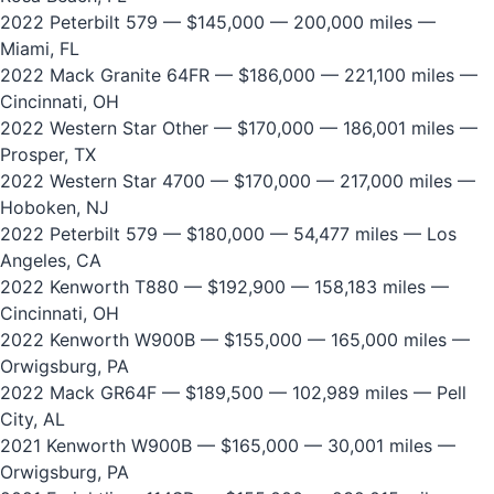
2022 Peterbilt 579
— $145,000 — 200,000 miles —
Miami, FL
2022 Mack Granite 64FR
— $186,000 — 221,100 miles —
Cincinnati, OH
2022 Western Star Other
— $170,000 — 186,001 miles —
Prosper, TX
2022 Western Star 4700
— $170,000 — 217,000 miles —
Hoboken, NJ
2022 Peterbilt 579
— $180,000 — 54,477 miles — Los
Angeles, CA
2022 Kenworth T880
— $192,900 — 158,183 miles —
Cincinnati, OH
2022 Kenworth W900B
— $155,000 — 165,000 miles —
Orwigsburg, PA
2022 Mack GR64F
— $189,500 — 102,989 miles — Pell
City, AL
2021 Kenworth W900B
— $165,000 — 30,001 miles —
Orwigsburg, PA