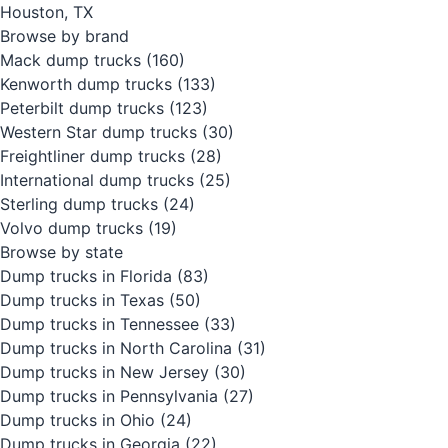
Houston, TX
Browse by brand
Mack dump trucks
(160)
Kenworth dump trucks
(133)
Peterbilt dump trucks
(123)
Western Star dump trucks
(30)
Freightliner dump trucks
(28)
International dump trucks
(25)
Sterling dump trucks
(24)
Volvo dump trucks
(19)
Browse by state
Dump trucks in Florida
(83)
Dump trucks in Texas
(50)
Dump trucks in Tennessee
(33)
Dump trucks in North Carolina
(31)
Dump trucks in New Jersey
(30)
Dump trucks in Pennsylvania
(27)
Dump trucks in Ohio
(24)
Dump trucks in Georgia
(22)