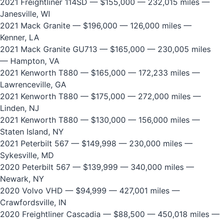
2021 Freightliner 114SD
— $155,000 — 232,015 miles —
Janesville, WI
2021 Mack Granite
— $196,000 — 126,000 miles —
Kenner, LA
2021 Mack Granite GU713
— $165,000 — 230,005 miles
— Hampton, VA
2021 Kenworth T880
— $165,000 — 172,233 miles —
Lawrenceville, GA
2021 Kenworth T880
— $175,000 — 272,000 miles —
Linden, NJ
2021 Kenworth T880
— $130,000 — 156,000 miles —
Staten Island, NY
2021 Peterbilt 567
— $149,998 — 230,000 miles —
Sykesville, MD
2020 Peterbilt 567
— $139,999 — 340,000 miles —
Newark, NY
2020 Volvo VHD
— $94,999 — 427,001 miles —
Crawfordsville, IN
2020 Freightliner Cascadia
— $88,500 — 450,018 miles —