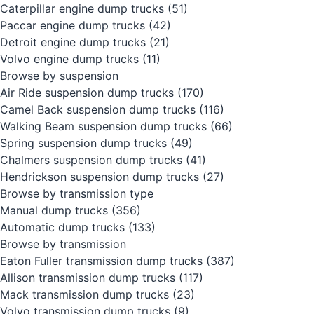
Caterpillar engine dump trucks
(51)
Paccar engine dump trucks
(42)
Detroit engine dump trucks
(21)
Volvo engine dump trucks
(11)
Browse by suspension
Air Ride suspension dump trucks
(170)
Camel Back suspension dump trucks
(116)
Walking Beam suspension dump trucks
(66)
Spring suspension dump trucks
(49)
Chalmers suspension dump trucks
(41)
Hendrickson suspension dump trucks
(27)
Browse by transmission type
Manual dump trucks
(356)
Automatic dump trucks
(133)
Browse by transmission
Eaton Fuller transmission dump trucks
(387)
Allison transmission dump trucks
(117)
Mack transmission dump trucks
(23)
Volvo transmission dump trucks
(9)