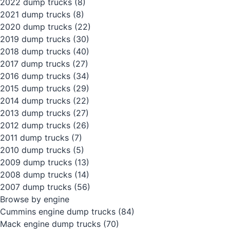
2022 dump trucks
(8)
2021 dump trucks
(8)
2020 dump trucks
(22)
2019 dump trucks
(30)
2018 dump trucks
(40)
2017 dump trucks
(27)
2016 dump trucks
(34)
2015 dump trucks
(29)
2014 dump trucks
(22)
2013 dump trucks
(27)
2012 dump trucks
(26)
2011 dump trucks
(7)
2010 dump trucks
(5)
2009 dump trucks
(13)
2008 dump trucks
(14)
2007 dump trucks
(56)
Browse by engine
Cummins engine dump trucks
(84)
Mack engine dump trucks
(70)