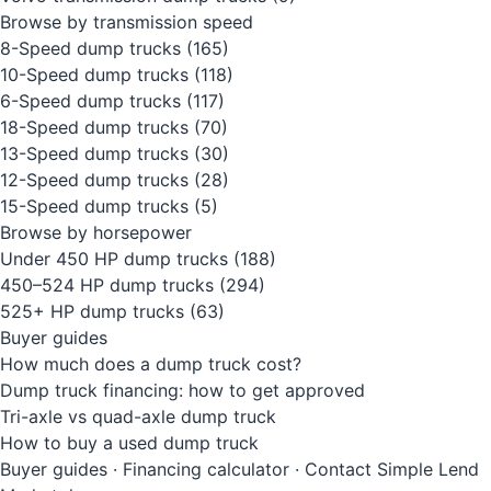
Browse by transmission speed
8-Speed dump trucks
(165)
10-Speed dump trucks
(118)
6-Speed dump trucks
(117)
18-Speed dump trucks
(70)
13-Speed dump trucks
(30)
12-Speed dump trucks
(28)
15-Speed dump trucks
(5)
Browse by horsepower
Under 450 HP dump trucks
(188)
450–524 HP dump trucks
(294)
525+ HP dump trucks
(63)
Buyer guides
How much does a dump truck cost?
Dump truck financing: how to get approved
Tri-axle vs quad-axle dump truck
How to buy a used dump truck
Buyer guides
·
Financing calculator
·
Contact Simple Lend