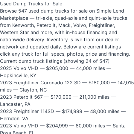
Used Dump Trucks for Sale
Browse 547 used dump trucks for sale on Simple Lend
Marketplace — tri-axle, quad-axle and quint-axle trucks
from Kenworth, Peterbilt, Mack, Volvo, Freightliner,
Western Star and more, with in-house financing and
nationwide delivery. Inventory is live from our dealer
network and updated daily. Below are current listings —
click any truck for full specs, photos, price and financing.
Current dump truck listings (showing 24 of 547)
2025 Volvo VHD
— $205,000 — 44,000 miles —
Hopkinsville, KY
2023 Freightliner Coronado 122 SD
— $180,000 — 147,015
miles — Clayton, NC
2023 Peterbilt 567
— $170,000 — 211,000 miles —
Lancaster, PA
2023 Freightliner 114SD
— $174,999 — 48,000 miles —
Herndon, VA
2023 Volvo VHD
— $204,999 — 80,000 miles — Santa
Rosa Beach, FL