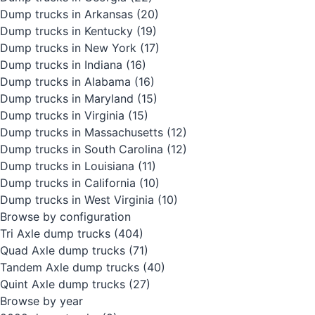
Dump trucks in Arkansas
(20)
Dump trucks in Kentucky
(19)
Dump trucks in New York
(17)
Dump trucks in Indiana
(16)
Dump trucks in Alabama
(16)
Dump trucks in Maryland
(15)
Dump trucks in Virginia
(15)
Dump trucks in Massachusetts
(12)
Dump trucks in South Carolina
(12)
Dump trucks in Louisiana
(11)
Dump trucks in California
(10)
Dump trucks in West Virginia
(10)
Browse by configuration
Tri Axle dump trucks
(404)
Quad Axle dump trucks
(71)
Tandem Axle dump trucks
(40)
Quint Axle dump trucks
(27)
Browse by year