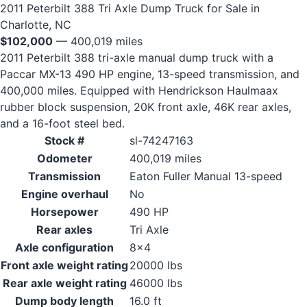
2011 Peterbilt 388 Tri Axle Dump Truck for Sale in
Charlotte, NC
$102,000
— 400,019 miles
2011 Peterbilt 388 tri-axle manual dump truck with a
Paccar MX-13 490 HP engine, 13-speed transmission, and
400,000 miles. Equipped with Hendrickson Haulmaax
rubber block suspension, 20K front axle, 46K rear axles,
and a 16-foot steel bed.
Stock #
sl-74247163
Odometer
400,019 miles
Transmission
Eaton Fuller Manual 13-speed
Engine overhaul
No
Horsepower
490 HP
Rear axles
Tri Axle
Axle configuration
8x4
Front axle weight rating
20000 lbs
Rear axle weight rating
46000 lbs
Dump body length
16.0 ft