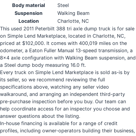
Body material
Steel
Suspension
Walking Beam
Location
Charlotte, NC
This used 2011 Peterbilt 388 tri axle dump truck is for sale
on Simple Lend Marketplace, located in Charlotte, NC,
priced at $102,000. It comes with 400,019 miles on the
odometer, a Eaton Fuller Manual 13-speed transmission, a
8x4 axle configuration with Walking Beam suspension, and
a Steel dump body measuring 16.0 ft.
Every truck on Simple Lend Marketplace is sold as-is by
its seller, so we recommend reviewing the full
specifications above, watching any seller video
walkaround, and arranging an independent third-party
pre-purchase inspection before you buy. Our team can
help coordinate access for an inspector you choose and
answer questions about the listing.
In-house financing is available for a range of credit
profiles, including owner-operators building their business,