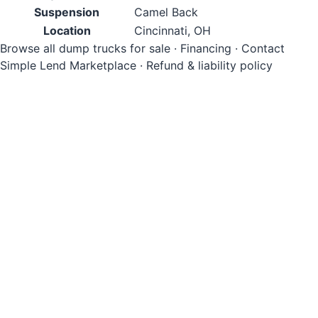
Suspension
Camel Back
Location
Cincinnati, OH
Browse all dump trucks for sale
·
Financing
·
Contact
Simple Lend Marketplace
·
Refund & liability policy