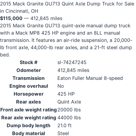
2015 Mack Granite GU713 Quint Axle Dump Truck for Sale
in Cincinnati, OH
$115,000
— 412,845 miles
2015 Mack Granite GU713 quint-axle manual dump truck
with a Mack MP8 425 HP engine and an 8LL manual
transmission. It features an air-ride suspension, a 20,000-
lb front axle, 44,000-lb rear axles, and a 21-ft steel dump
bed.
Stock #
sl-74247245
Odometer
412,845 miles
Transmission
Eaton Fuller Manual 8-speed
Engine overhaul
No
Horsepower
425 HP
Rear axles
Quint Axle
Front axle weight rating
20000 lbs
Rear axle weight rating
44000 lbs
Dump body length
21.0 ft
Body material
Steel