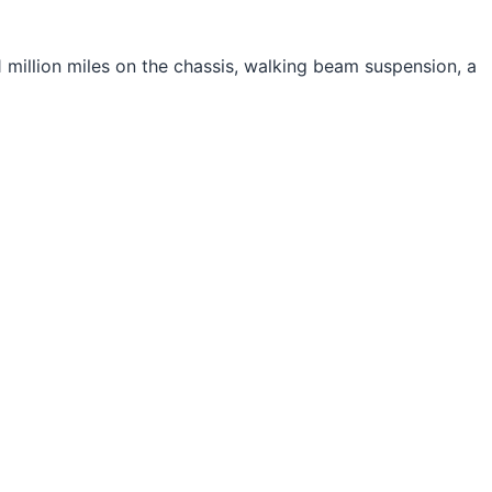
 million miles on the chassis, walking beam suspension, a