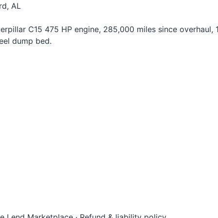
rd, AL
rpillar C15 475 HP engine, 285,000 miles since overhaul, 1
teel dump bed.
le Lend Marketplace
·
Refund & liability policy