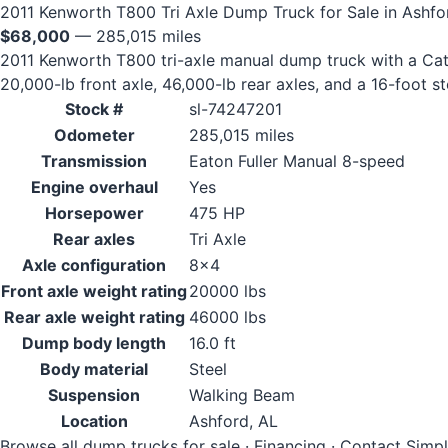
2011 Kenworth T800 Tri Axle Dump Truck for Sale in Ashfo
$68,000
— 285,015 miles
2011 Kenworth T800 tri-axle manual dump truck with a Cate
20,000-lb front axle, 46,000-lb rear axles, and a 16-foot s
Stock #
sl-74247201
Odometer
285,015 miles
Transmission
Eaton Fuller Manual 8-speed
Engine overhaul
Yes
Horsepower
475 HP
Rear axles
Tri Axle
Axle configuration
8x4
Front axle weight rating
20000 lbs
Rear axle weight rating
46000 lbs
Dump body length
16.0 ft
Body material
Steel
Suspension
Walking Beam
Location
Ashford, AL
Browse all dump trucks for sale
·
Financing
·
Contact Simp