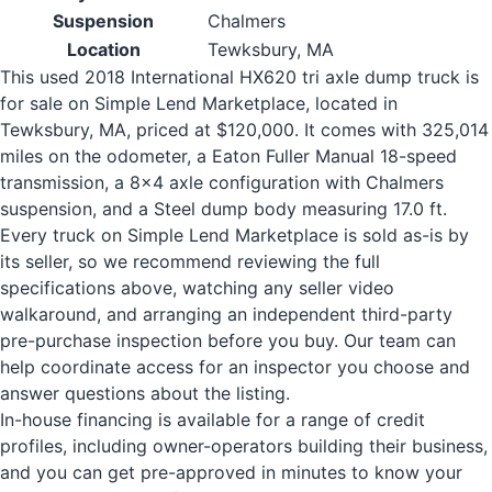
Suspension
Chalmers
Location
Tewksbury, MA
This used 2018 International HX620 tri axle dump truck is
for sale on Simple Lend Marketplace, located in
Tewksbury, MA, priced at $120,000. It comes with 325,014
miles on the odometer, a Eaton Fuller Manual 18-speed
transmission, a 8x4 axle configuration with Chalmers
suspension, and a Steel dump body measuring 17.0 ft.
Every truck on Simple Lend Marketplace is sold as-is by
its seller, so we recommend reviewing the full
specifications above, watching any seller video
walkaround, and arranging an independent third-party
pre-purchase inspection before you buy. Our team can
help coordinate access for an inspector you choose and
answer questions about the listing.
In-house financing is available for a range of credit
profiles, including owner-operators building their business,
and you can get pre-approved in minutes to know your