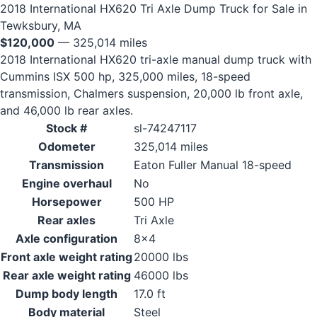
2018 International HX620 Tri Axle Dump Truck for Sale in
Tewksbury, MA
$120,000
— 325,014 miles
2018 International HX620 tri-axle manual dump truck with
Cummins ISX 500 hp, 325,000 miles, 18-speed
transmission, Chalmers suspension, 20,000 lb front axle,
and 46,000 lb rear axles.
Stock #
sl-74247117
Odometer
325,014 miles
Transmission
Eaton Fuller Manual 18-speed
Engine overhaul
No
Horsepower
500 HP
Rear axles
Tri Axle
Axle configuration
8x4
Front axle weight rating
20000 lbs
Rear axle weight rating
46000 lbs
Dump body length
17.0 ft
Body material
Steel