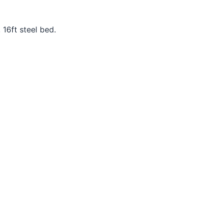
16ft steel bed.