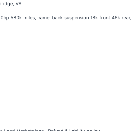
ridge, VA
p 580k miles, camel back suspension 18k front 46k rear, 