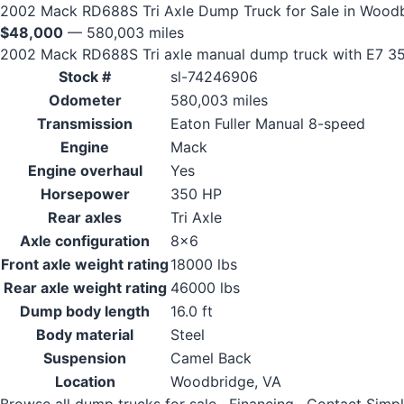
2002 Mack RD688S Tri Axle Dump Truck for Sale in Woodb
$48,000
— 580,003 miles
2002 Mack RD688S Tri axle manual dump truck with E7 350h
Stock #
sl-74246906
Odometer
580,003 miles
Transmission
Eaton Fuller Manual 8-speed
Engine
Mack
Engine overhaul
Yes
Horsepower
350 HP
Rear axles
Tri Axle
Axle configuration
8x6
Front axle weight rating
18000 lbs
Rear axle weight rating
46000 lbs
Dump body length
16.0 ft
Body material
Steel
Suspension
Camel Back
Location
Woodbridge, VA