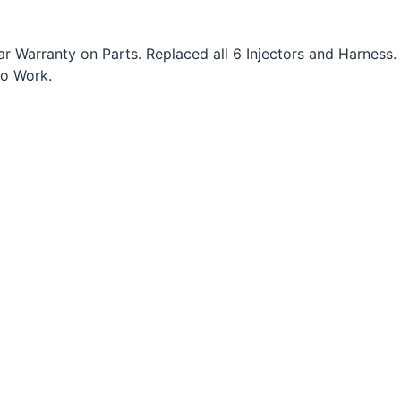
 Warranty on Parts. Replaced all 6 Injectors and Harness.
to Work.