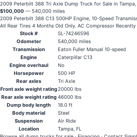
2009 Peterbilt 388 Tri Axle Dump Truck for Sale in Tampa,
$100,000
— 540,000 miles
2009 Peterbilt 388 C13 500HP Engine, 10-Speed Transmissio
All Rear Tires 4 Months Old Only. AC Compressor Recently 
Stock #
SL-74246596
Odometer
540,000 miles
Transmission
Eaton Fuller Manual 10-speed
Engine
Caterpillar C13
Engine overhaul
No
Horsepower
500 HP
Rear axles
Tri Axle
Front axle weight rating
20000 lbs
Rear axle weight rating
46000 lbs
Dump body length
18.0 ft
Body material
Steel
Suspension
Air Ride
Location
Tampa, FL
Browse all dump trucks for sale
·
Financing
·
Contact Simp