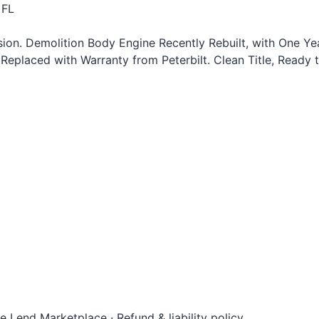
 FL
n. Demolition Body Engine Recently Rebuilt, with One Year
Replaced with Warranty from Peterbilt. Clean Title, Ready 
le Lend Marketplace
·
Refund & liability policy