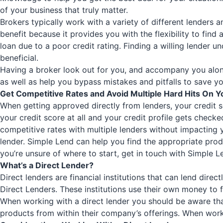
of your business that truly matter.
Brokers typically work with a variety of different lenders 
benefit because it provides you with the flexibility to find
loan due to a poor credit rating. Finding a willing lender u
beneficial.
Having a broker look out for you, and accompany you along
as well as help you bypass mistakes and pitfalls to save yo
Get Competitive Rates and Avoid Multiple Hard Hits On Y
When getting approved directly from lenders, your credit s
your credit score at all and your credit profile gets checke
competitive rates with multiple lenders without impacting y
lender.
Simple Lend
can help you find the appropriate produ
you’re unsure of where to start, get in touch with
Simple L
What’s a Direct Lender?
Direct lenders are financial institutions that can lend dire
Direct Lenders. These institutions use their own money to f
When working with a direct lender you should be aware tha
products from within their company’s offerings. When worki