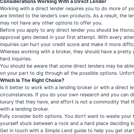
Considerations Working With a Direct Lender
Working with a direct lender requires you to do more of yo
are limited to the lender’s own products. As a result, the l
may not have any other options to offer you.
Before you apply to any direct lender you should be thoroug
approval gets denied in your first attempt. With every atte
inquiries can hurt your credit score and make it more diff
Whereas working with a broker, they should have a pretty g
hard inquiries.
You should be aware that some direct lenders may be able to
on your part to dig through all the possible options. Unfort
Which Is The Right Choice?
Is it better to work with a lending broker or with a direct
circumstances. If you do your own research and you can dig 
luxury that they have, and effort is not a commodity that
with a lending broker.
Fully consider both options. You don’t want to waste your t
yourself stuck between a rock and a hard place deciding be
Get in touch with a
Simple Lend
guide to help you get start