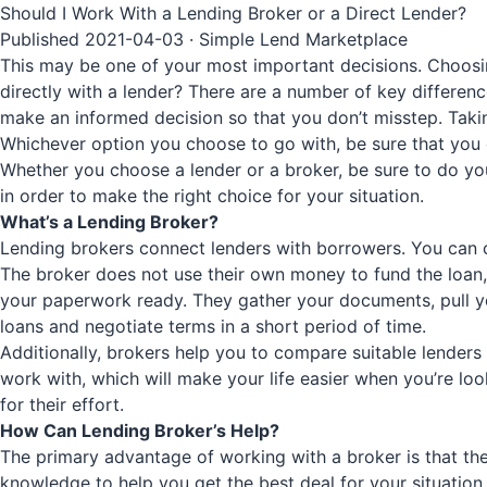
Should I Work With a Lending Broker or a Direct Lender?
Published 2021-04-03 · Simple Lend Marketplace
This may be one of your most important decisions. Choosin
directly with a lender? There are a number of key differe
make an informed decision so that you don’t misstep. Taking 5
Whichever option you choose to go with, be sure that you 
Whether you choose a lender or a broker, be sure to do you
in order to make the right choice for your situation.
What’s a Lending Broker?
Lending brokers connect lenders with borrowers. You can 
The broker does not use their own money to fund the loan,
your paperwork ready. They gather your documents, pull yo
loans and negotiate terms in a short period of time.
Additionally, brokers help you to compare suitable lenders o
work with, which will make your life easier when you’re loo
for their effort.
How Can Lending Broker’s Help?
The primary advantage of working with a broker is that th
knowledge to help you get the best deal for your situation.