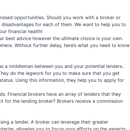
issed opportunities. Should you work with a broker or
nd disadvantages for each of them. We want to help you to
ur financial health!
ur best advice however the ultimate choice is your own.
ewhere. Without further delay, here’s what you need to know
as a middleman between you and your potential lenders.
 They do the legwork for you to make sure that you get
atus. Using this information, they help you to apply for
ds. Financial brokers have an array of lenders that they
 it for the lending broker? Brokers receive a commission
ing a lender. A broker can leverage their greater
eadache, allowing you to focus your efforts on the aspects