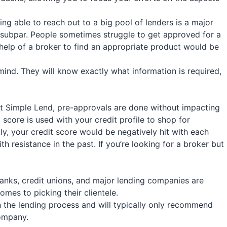
ing able to reach out to a big pool of lenders is a major
t is subpar. People sometimes struggle to get approved for a
e help of a broker to find an appropriate product would be
ind. They will know exactly what information is required,
At
Simple Lend
, pre-approvals are done without impacting
t score is used with your credit profile to shop for
ly, your credit score would be negatively hit with each
 resistance in the past. If you’re looking for a broker but
 banks, credit unions, and major lending companies are
omes to picking their clientele.
 the lending process and will typically only recommend
company.