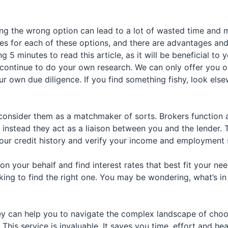
g the wrong option can lead to a lot of wasted time and m
nces for each of these options, and there are advantages a
 minutes to read this article, as it will be beneficial to yo
continue to do your own research. We can only offer you o
r own due diligence. If you find something fishy, look els
consider them as a matchmaker of sorts. Brokers function 
 instead they act as a liaison between you and the lender.
ur credit history and verify your income and employment st
n your behalf and find interest rates that best fit your nee
king to find the right one. You may be wondering, what’s in
ey can help you to navigate the complex landscape of choos
 This service is invaluable. It saves you time, effort and h