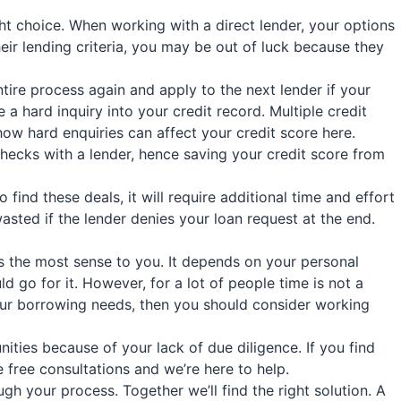
ht choice. When working with a direct lender, your options
their lending criteria, you may be out of luck because they
ntire process again and apply to the next lender if your
a hard inquiry into your credit record. Multiple credit
ow hard enquiries can affect your credit score here.
hecks with a lender, hence saving your credit score from
ind these deals, it will require additional time and effort
wasted if the lender denies your loan request at the end.
es the most sense to you. It depends on your personal
 go for it. However, for a lot of people time is not a
your borrowing needs, then you should consider working
ities because of your lack of due diligence. If you find
free consultations and we’re here to help.
h your process. Together we’ll find the right solution. A