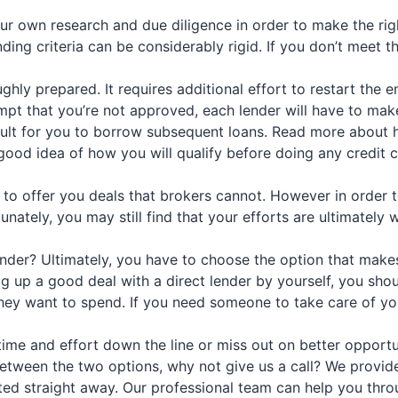
ur own research and due diligence in order to make the rig
ending criteria can be considerably rigid. If you don’t meet 
hly prepared. It requires additional effort to restart the e
mpt that you’re not approved, each lender will have to make 
icult for you to borrow subsequent loans. Read more about h
ood idea of how you will qualify before doing any credit c
 offer you deals that brokers cannot. However in order to f
unately, you may still find that your efforts are ultimately 
 lender? Ultimately, you have to choose the option that mak
up a good deal with a direct lender by yourself, you should
 they want to spend. If you need someone to take care of 
ime and effort down the line or miss out on better opportun
tween the two options, why not give us a call? We provide 
ed straight away. Our professional team can help you throug