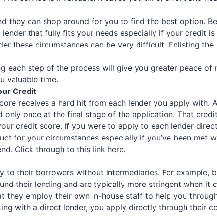
and they can shop around for you to find the best option. Be
 a lender that fully fits your needs especially if your credi
nder these circumstances can be very difficult. Enlisting th
 each step of the process will give you greater peace of m
u valuable time.
our Credit
core receives a hard hit from each lender you apply with. 
d only once at the final stage of the application. That credi
our credit score. If you were to apply to each lender direct
ct for your circumstances especially if you’ve been met with
end.
Click through to this link here.
ctly to their borrowers without intermediaries. For example,
und their lending and are typically more stringent when it c
t they employ their own in-house staff to help you through
ng with a direct lender, you apply directly through their 