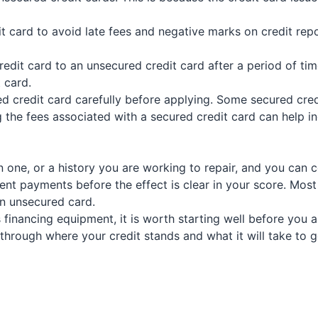
it card to avoid late fees and negative marks on credit re
dit card to an unsecured credit card after a period of time
 card.
ed credit card carefully before applying. Some secured credi
 the fees associated with a secured credit card can help 
hin one, or a history you are working to repair, and you can 
tent payments before the effect is clear in your score. Most
n unsecured card.
 financing equipment, it is worth starting well before you 
hrough where your credit stands and what it will take to 