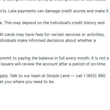
ports. Late payments can damage credit scores and make it
. This may depend on the individual’s credit history and
t cards may have fees for certain services or activities,
individuals make informed decisions about whether a
commit to paying the balance in full every month. It is not a
 issuers will review the account after a period of on-time
apply. Talk to our team at Simple Lend — call 1 (855) 960
get you where you need to be.