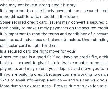
who may not have a strong credit history.
It is important to make timely payments on a secured cred
more difficult to obtain credit in the future.
Some secured credit card issuers may convert a secured cre
their ability to make timely payments on the secured credit
It is important to read the terms and conditions of a secur
such as cash advances or balance transfers. Understanding
particular card is right for them.
Is a secured card the right move for you?
A secured card is a good fit if you have no credit file, a t
fast fix — expect to give it six to twelve months of consis
payments and may refund your deposit and move you to a
If you are building credit because you are working towards
3743 or email info@simplelend.co — and we can walk you t
More dump truck resources
·
Browse dump trucks for sale