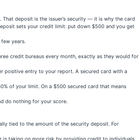
hat deposit is the issuer’s security — it is why the card
deposit sets your credit limit: put down $500 and you get
h few years.
three credit bureaus every month, exactly as they would for
r positive entry to your report. A secured card with a
30% of your limit. On a $500 secured card that means
nd do nothing for your score.
ally tied to the amount of the security deposit. For
 is taking on more risk by providing credit to individuals