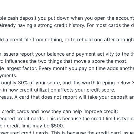
ble cash deposit you put down when you open the account. T
lready having a strong credit history. For most cards the 
ld a credit file from nothing, or to rebuild one after a roug
le issuers report your balance and payment activity to the 
rd influences the two things that move a score the most.
le largest factor. Every month you pay on time adds anothe
ayments.
roughly 30% of your score, and it is worth keeping below 
h in
how credit utilization affects your credit score
.
ureaus. A card that does not report will take your deposit a
d credit cards and how they can help improve credit:
ured credit cards. This is because the credit limit is typic
eir credit limit may be $500.
secured credit cards. This is because the credit card issuer