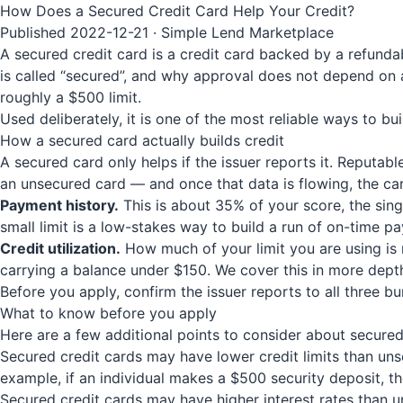
How Does a Secured Credit Card Help Your Credit?
Published 2022-12-21 · Simple Lend Marketplace
A secured credit card is a credit card backed by a refunda
is called “secured”, and why approval does not depend on a
roughly a $500 limit.
Used deliberately, it is one of the most reliable ways to bui
How a secured card actually builds credit
A secured card only helps if the issuer reports it. Reputab
an unsecured card — and once that data is flowing, the ca
Payment history.
This is about 35% of your score, the sing
small limit is a low-stakes way to build a run of on-time p
Credit utilization.
How much of your limit you are using is 
carrying a balance under $150. We cover this in more dept
Before you apply, confirm the issuer reports to all three b
What to know before you apply
Here are a few additional points to consider about secure
Secured credit cards may have lower credit limits than unsec
example, if an individual makes a $500 security deposit, th
Secured credit cards may have higher interest rates than un