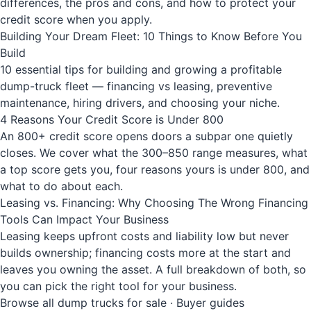
differences, the pros and cons, and how to protect your
credit score when you apply.
Building Your Dream Fleet: 10 Things to Know Before You
Build
10 essential tips for building and growing a profitable
dump-truck fleet — financing vs leasing, preventive
maintenance, hiring drivers, and choosing your niche.
4 Reasons Your Credit Score is Under 800
An 800+ credit score opens doors a subpar one quietly
closes. We cover what the 300–850 range measures, what
a top score gets you, four reasons yours is under 800, and
what to do about each.
Leasing vs. Financing: Why Choosing The Wrong Financing
Tools Can Impact Your Business
Leasing keeps upfront costs and liability low but never
builds ownership; financing costs more at the start and
leaves you owning the asset. A full breakdown of both, so
you can pick the right tool for your business.
Browse all dump trucks for sale
·
Buyer guides