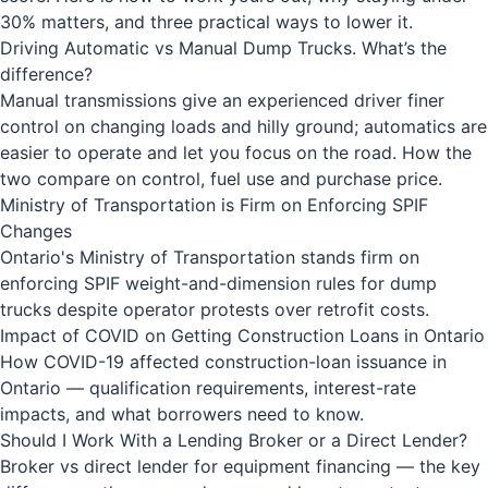
30% matters, and three practical ways to lower it.
Driving Automatic vs Manual Dump Trucks. What’s the
difference?
Manual transmissions give an experienced driver finer
control on changing loads and hilly ground; automatics are
easier to operate and let you focus on the road. How the
two compare on control, fuel use and purchase price.
Ministry of Transportation is Firm on Enforcing SPIF
Changes
Ontario's Ministry of Transportation stands firm on
enforcing SPIF weight-and-dimension rules for dump
trucks despite operator protests over retrofit costs.
Impact of COVID on Getting Construction Loans in Ontario
How COVID-19 affected construction-loan issuance in
Ontario — qualification requirements, interest-rate
impacts, and what borrowers need to know.
Should I Work With a Lending Broker or a Direct Lender?
Broker vs direct lender for equipment financing — the key