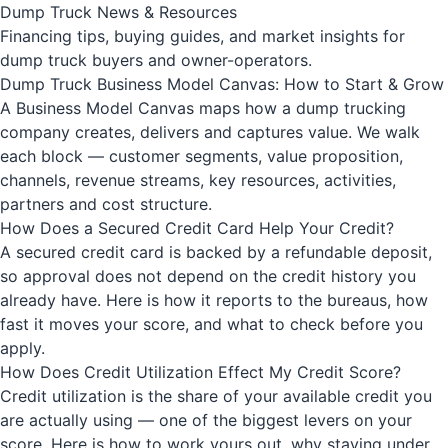
Dump Truck News & Resources
Financing tips, buying guides, and market insights for
dump truck buyers and owner-operators.
Dump Truck Business Model Canvas: How to Start & Grow
A Business Model Canvas maps how a dump trucking
company creates, delivers and captures value. We walk
each block — customer segments, value proposition,
channels, revenue streams, key resources, activities,
partners and cost structure.
How Does a Secured Credit Card Help Your Credit?
A secured credit card is backed by a refundable deposit,
so approval does not depend on the credit history you
already have. Here is how it reports to the bureaus, how
fast it moves your score, and what to check before you
apply.
How Does Credit Utilization Effect My Credit Score?
Credit utilization is the share of your available credit you
are actually using — one of the biggest levers on your
score. Here is how to work yours out, why staying under