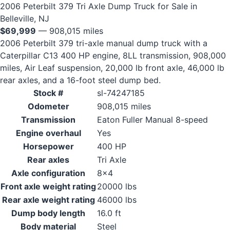
2006 Peterbilt 379 Tri Axle Dump Truck for Sale in
Belleville, NJ
$69,999
— 908,015 miles
2006 Peterbilt 379 tri-axle manual dump truck with a
Caterpillar C13 400 HP engine, 8LL transmission, 908,000
miles, Air Leaf suspension, 20,000 lb front axle, 46,000 lb
rear axles, and a 16-foot steel dump bed.
Stock #
sl-74247185
Odometer
908,015 miles
Transmission
Eaton Fuller Manual 8-speed
Engine overhaul
Yes
Horsepower
400 HP
Rear axles
Tri Axle
Axle configuration
8x4
Front axle weight rating
20000 lbs
Rear axle weight rating
46000 lbs
Dump body length
16.0 ft
Body material
Steel