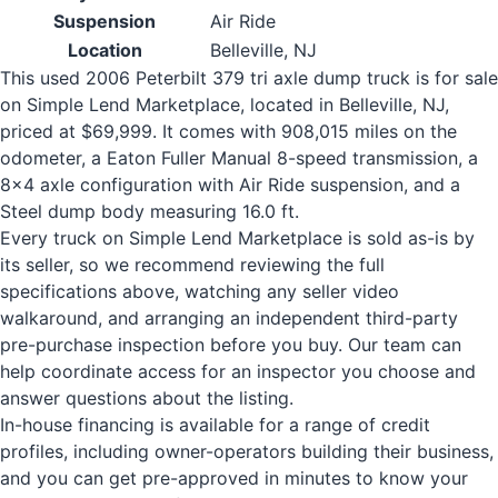
Suspension
Air Ride
Location
Belleville, NJ
This used 2006 Peterbilt 379 tri axle dump truck is for sale
on Simple Lend Marketplace, located in Belleville, NJ,
priced at $69,999. It comes with 908,015 miles on the
odometer, a Eaton Fuller Manual 8-speed transmission, a
8x4 axle configuration with Air Ride suspension, and a
Steel dump body measuring 16.0 ft.
Every truck on Simple Lend Marketplace is sold as-is by
its seller, so we recommend reviewing the full
specifications above, watching any seller video
walkaround, and arranging an independent third-party
pre-purchase inspection before you buy. Our team can
help coordinate access for an inspector you choose and
answer questions about the listing.
In-house financing is available for a range of credit
profiles, including owner-operators building their business,
and you can get pre-approved in minutes to know your