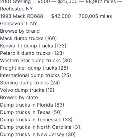
2001 Sterling LT9500
— $25,000 — 88,902 miles —
Rochester, NY
1998 Mack RD688
— $42,000 — 700,005 miles —
Gansevoort, NY
Browse by brand
Mack dump trucks
(160)
Kenworth dump trucks
(133)
Peterbilt dump trucks
(123)
Western Star dump trucks
(30)
Freightliner dump trucks
(28)
International dump trucks
(25)
Sterling dump trucks
(24)
Volvo dump trucks
(19)
Browse by state
Dump trucks in Florida
(83)
Dump trucks in Texas
(50)
Dump trucks in Tennessee
(33)
Dump trucks in North Carolina
(31)
Dump trucks in New Jersey
(30)