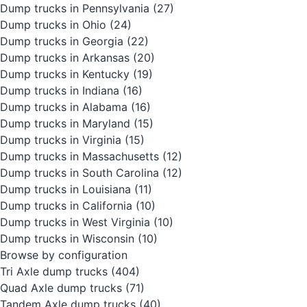
Dump trucks in Pennsylvania
(27)
Dump trucks in Ohio
(24)
Dump trucks in Georgia
(22)
Dump trucks in Arkansas
(20)
Dump trucks in Kentucky
(19)
Dump trucks in Indiana
(16)
Dump trucks in Alabama
(16)
Dump trucks in Maryland
(15)
Dump trucks in Virginia
(15)
Dump trucks in Massachusetts
(12)
Dump trucks in South Carolina
(12)
Dump trucks in Louisiana
(11)
Dump trucks in California
(10)
Dump trucks in West Virginia
(10)
Dump trucks in Wisconsin
(10)
Browse by configuration
Tri Axle dump trucks
(404)
Quad Axle dump trucks
(71)
Tandem Axle dump trucks
(40)