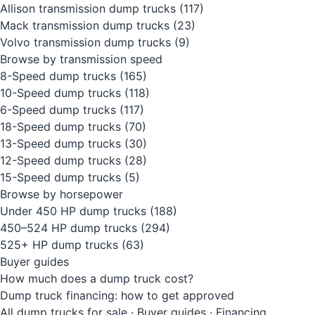
Allison transmission dump trucks
(117)
Mack transmission dump trucks
(23)
Volvo transmission dump trucks
(9)
Browse by transmission speed
8-Speed dump trucks
(165)
10-Speed dump trucks
(118)
6-Speed dump trucks
(117)
18-Speed dump trucks
(70)
13-Speed dump trucks
(30)
12-Speed dump trucks
(28)
15-Speed dump trucks
(5)
Browse by horsepower
Under 450 HP dump trucks
(188)
450–524 HP dump trucks
(294)
525+ HP dump trucks
(63)
Buyer guides
How much does a dump truck cost?
Dump truck financing: how to get approved
All dump trucks for sale
·
Buyer guides
·
Financing