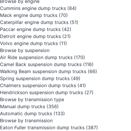
Browse by engine
Cummins engine dump trucks
(84)
Mack engine dump trucks
(70)
Caterpillar engine dump trucks
(51)
Paccar engine dump trucks
(42)
Detroit engine dump trucks
(21)
Volvo engine dump trucks
(11)
Browse by suspension
Air Ride suspension dump trucks
(170)
Camel Back suspension dump trucks
(116)
Walking Beam suspension dump trucks
(66)
Spring suspension dump trucks
(49)
Chalmers suspension dump trucks
(41)
Hendrickson suspension dump trucks
(27)
Browse by transmission type
Manual dump trucks
(356)
Automatic dump trucks
(133)
Browse by transmission
Eaton Fuller transmission dump trucks
(387)