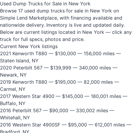
Used Dump Trucks for Sale in New York
Browse 17 used dump trucks for sale in New York on
Simple Lend Marketplace, with financing available and
nationwide delivery. Inventory is live and updated daily.
Below are current listings located in New York — click any
truck for full specs, photos and price.
Current New York listings
2021 Kenworth T880
— $130,000 — 156,000 miles —
Staten Island, NY
2020 Peterbilt 567
— $139,999 — 340,000 miles —
Newark, NY
2019 Kenworth T880
— $195,000 — 82,000 miles —
Carmel, NY
2017 Western Star 4900
— $145,000 — 180,001 miles —
Buffalo, NY
2016 Peterbilt 567
— $90,000 — 330,002 miles —
Whitehall, NY
2016 Western Star 4900SF
— $95,000 — 612,001 miles —
Bradford, NY