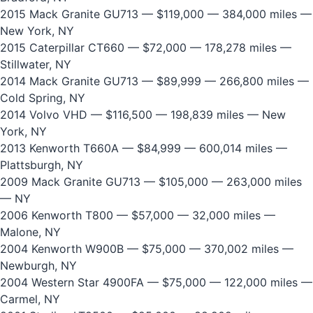
2015 Mack Granite GU713
— $119,000 — 384,000 miles —
New York, NY
2015 Caterpillar CT660
— $72,000 — 178,278 miles —
Stillwater, NY
2014 Mack Granite GU713
— $89,999 — 266,800 miles —
Cold Spring, NY
2014 Volvo VHD
— $116,500 — 198,839 miles — New
York, NY
2013 Kenworth T660A
— $84,999 — 600,014 miles —
Plattsburgh, NY
2009 Mack Granite GU713
— $105,000 — 263,000 miles
— NY
2006 Kenworth T800
— $57,000 — 32,000 miles —
Malone, NY
2004 Kenworth W900B
— $75,000 — 370,002 miles —
Newburgh, NY
2004 Western Star 4900FA
— $75,000 — 122,000 miles —
Carmel, NY