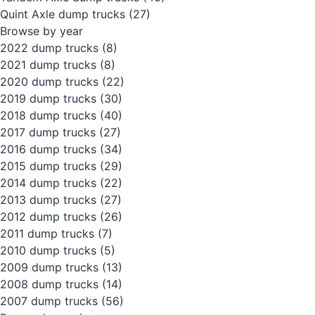
Quint Axle dump trucks
(27)
Browse by year
2022 dump trucks
(8)
2021 dump trucks
(8)
2020 dump trucks
(22)
2019 dump trucks
(30)
2018 dump trucks
(40)
2017 dump trucks
(27)
2016 dump trucks
(34)
2015 dump trucks
(29)
2014 dump trucks
(22)
2013 dump trucks
(27)
2012 dump trucks
(26)
2011 dump trucks
(7)
2010 dump trucks
(5)
2009 dump trucks
(13)
2008 dump trucks
(14)
2007 dump trucks
(56)