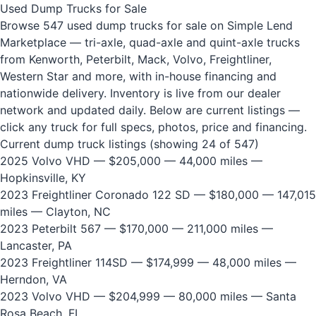
Used Dump Trucks for Sale
Browse 547 used dump trucks for sale on Simple Lend
Marketplace — tri-axle, quad-axle and quint-axle trucks
from Kenworth, Peterbilt, Mack, Volvo, Freightliner,
Western Star and more, with in-house financing and
nationwide delivery. Inventory is live from our dealer
network and updated daily. Below are current listings —
click any truck for full specs, photos, price and financing.
Current dump truck listings (showing 24 of 547)
2025 Volvo VHD
— $205,000 — 44,000 miles —
Hopkinsville, KY
2023 Freightliner Coronado 122 SD
— $180,000 — 147,015
miles — Clayton, NC
2023 Peterbilt 567
— $170,000 — 211,000 miles —
Lancaster, PA
2023 Freightliner 114SD
— $174,999 — 48,000 miles —
Herndon, VA
2023 Volvo VHD
— $204,999 — 80,000 miles — Santa
Rosa Beach, FL