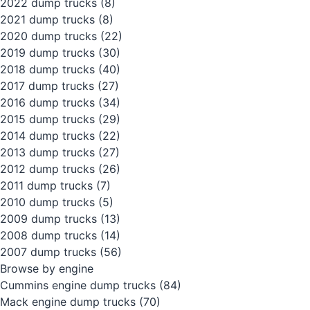
2022 dump trucks
(8)
2021 dump trucks
(8)
2020 dump trucks
(22)
2019 dump trucks
(30)
2018 dump trucks
(40)
2017 dump trucks
(27)
2016 dump trucks
(34)
2015 dump trucks
(29)
2014 dump trucks
(22)
2013 dump trucks
(27)
2012 dump trucks
(26)
2011 dump trucks
(7)
2010 dump trucks
(5)
2009 dump trucks
(13)
2008 dump trucks
(14)
2007 dump trucks
(56)
Browse by engine
Cummins engine dump trucks
(84)
Mack engine dump trucks
(70)