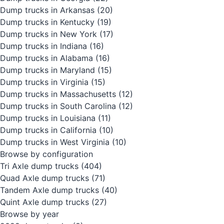
Dump trucks in Arkansas
(20)
Dump trucks in Kentucky
(19)
Dump trucks in New York
(17)
Dump trucks in Indiana
(16)
Dump trucks in Alabama
(16)
Dump trucks in Maryland
(15)
Dump trucks in Virginia
(15)
Dump trucks in Massachusetts
(12)
Dump trucks in South Carolina
(12)
Dump trucks in Louisiana
(11)
Dump trucks in California
(10)
Dump trucks in West Virginia
(10)
Browse by configuration
Tri Axle dump trucks
(404)
Quad Axle dump trucks
(71)
Tandem Axle dump trucks
(40)
Quint Axle dump trucks
(27)
Browse by year