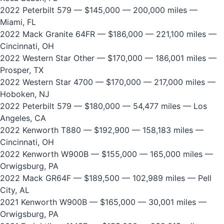
2022 Peterbilt 579
— $145,000 — 200,000 miles —
Miami, FL
2022 Mack Granite 64FR
— $186,000 — 221,100 miles —
Cincinnati, OH
2022 Western Star Other
— $170,000 — 186,001 miles —
Prosper, TX
2022 Western Star 4700
— $170,000 — 217,000 miles —
Hoboken, NJ
2022 Peterbilt 579
— $180,000 — 54,477 miles — Los
Angeles, CA
2022 Kenworth T880
— $192,900 — 158,183 miles —
Cincinnati, OH
2022 Kenworth W900B
— $155,000 — 165,000 miles —
Orwigsburg, PA
2022 Mack GR64F
— $189,500 — 102,989 miles — Pell
City, AL
2021 Kenworth W900B
— $165,000 — 30,001 miles —
Orwigsburg, PA