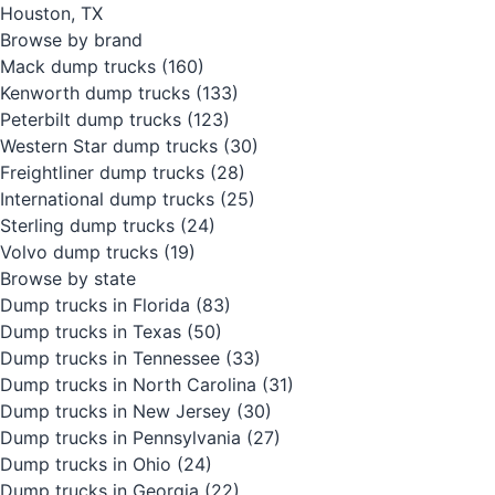
Houston, TX
Browse by brand
Mack dump trucks
(160)
Kenworth dump trucks
(133)
Peterbilt dump trucks
(123)
Western Star dump trucks
(30)
Freightliner dump trucks
(28)
International dump trucks
(25)
Sterling dump trucks
(24)
Volvo dump trucks
(19)
Browse by state
Dump trucks in Florida
(83)
Dump trucks in Texas
(50)
Dump trucks in Tennessee
(33)
Dump trucks in North Carolina
(31)
Dump trucks in New Jersey
(30)
Dump trucks in Pennsylvania
(27)
Dump trucks in Ohio
(24)
Dump trucks in Georgia
(22)