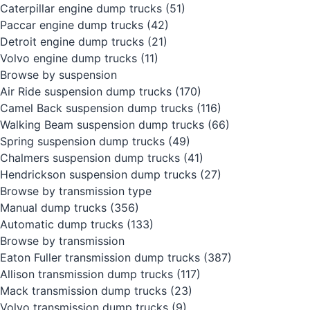
Caterpillar engine dump trucks
(51)
Paccar engine dump trucks
(42)
Detroit engine dump trucks
(21)
Volvo engine dump trucks
(11)
Browse by suspension
Air Ride suspension dump trucks
(170)
Camel Back suspension dump trucks
(116)
Walking Beam suspension dump trucks
(66)
Spring suspension dump trucks
(49)
Chalmers suspension dump trucks
(41)
Hendrickson suspension dump trucks
(27)
Browse by transmission type
Manual dump trucks
(356)
Automatic dump trucks
(133)
Browse by transmission
Eaton Fuller transmission dump trucks
(387)
Allison transmission dump trucks
(117)
Mack transmission dump trucks
(23)
Volvo transmission dump trucks
(9)