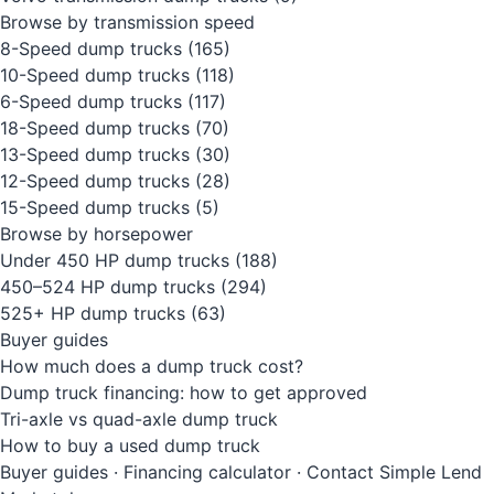
Browse by transmission speed
8-Speed dump trucks
(165)
10-Speed dump trucks
(118)
6-Speed dump trucks
(117)
18-Speed dump trucks
(70)
13-Speed dump trucks
(30)
12-Speed dump trucks
(28)
15-Speed dump trucks
(5)
Browse by horsepower
Under 450 HP dump trucks
(188)
450–524 HP dump trucks
(294)
525+ HP dump trucks
(63)
Buyer guides
How much does a dump truck cost?
Dump truck financing: how to get approved
Tri-axle vs quad-axle dump truck
How to buy a used dump truck
Buyer guides
·
Financing calculator
·
Contact Simple Lend