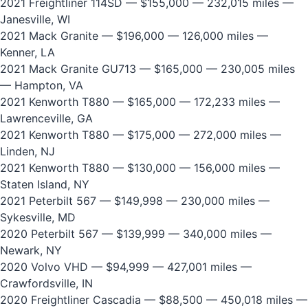
2021 Freightliner 114SD
— $155,000 — 232,015 miles —
Janesville, WI
2021 Mack Granite
— $196,000 — 126,000 miles —
Kenner, LA
2021 Mack Granite GU713
— $165,000 — 230,005 miles
— Hampton, VA
2021 Kenworth T880
— $165,000 — 172,233 miles —
Lawrenceville, GA
2021 Kenworth T880
— $175,000 — 272,000 miles —
Linden, NJ
2021 Kenworth T880
— $130,000 — 156,000 miles —
Staten Island, NY
2021 Peterbilt 567
— $149,998 — 230,000 miles —
Sykesville, MD
2020 Peterbilt 567
— $139,999 — 340,000 miles —
Newark, NY
2020 Volvo VHD
— $94,999 — 427,001 miles —
Crawfordsville, IN
2020 Freightliner Cascadia
— $88,500 — 450,018 miles —