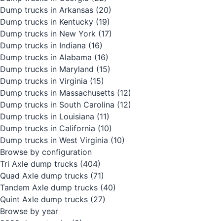
Dump trucks in Arkansas
(20)
Dump trucks in Kentucky
(19)
Dump trucks in New York
(17)
Dump trucks in Indiana
(16)
Dump trucks in Alabama
(16)
Dump trucks in Maryland
(15)
Dump trucks in Virginia
(15)
Dump trucks in Massachusetts
(12)
Dump trucks in South Carolina
(12)
Dump trucks in Louisiana
(11)
Dump trucks in California
(10)
Dump trucks in West Virginia
(10)
Browse by configuration
Tri Axle dump trucks
(404)
Quad Axle dump trucks
(71)
Tandem Axle dump trucks
(40)
Quint Axle dump trucks
(27)
Browse by year