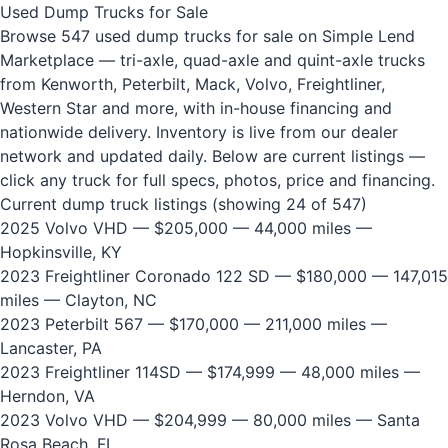
Used Dump Trucks for Sale
Browse 547 used dump trucks for sale on Simple Lend
Marketplace — tri-axle, quad-axle and quint-axle trucks
from Kenworth, Peterbilt, Mack, Volvo, Freightliner,
Western Star and more, with in-house financing and
nationwide delivery. Inventory is live from our dealer
network and updated daily. Below are current listings —
click any truck for full specs, photos, price and financing.
Current dump truck listings (showing 24 of 547)
2025 Volvo VHD
— $205,000 — 44,000 miles —
Hopkinsville, KY
2023 Freightliner Coronado 122 SD
— $180,000 — 147,015
miles — Clayton, NC
2023 Peterbilt 567
— $170,000 — 211,000 miles —
Lancaster, PA
2023 Freightliner 114SD
— $174,999 — 48,000 miles —
Herndon, VA
2023 Volvo VHD
— $204,999 — 80,000 miles — Santa
Rosa Beach, FL