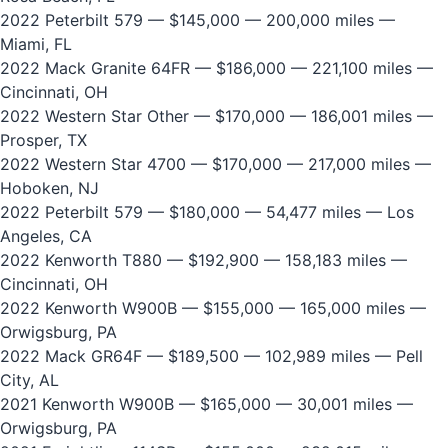
2022 Peterbilt 579
— $145,000 — 200,000 miles —
Miami, FL
2022 Mack Granite 64FR
— $186,000 — 221,100 miles —
Cincinnati, OH
2022 Western Star Other
— $170,000 — 186,001 miles —
Prosper, TX
2022 Western Star 4700
— $170,000 — 217,000 miles —
Hoboken, NJ
2022 Peterbilt 579
— $180,000 — 54,477 miles — Los
Angeles, CA
2022 Kenworth T880
— $192,900 — 158,183 miles —
Cincinnati, OH
2022 Kenworth W900B
— $155,000 — 165,000 miles —
Orwigsburg, PA
2022 Mack GR64F
— $189,500 — 102,989 miles — Pell
City, AL
2021 Kenworth W900B
— $165,000 — 30,001 miles —
Orwigsburg, PA