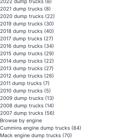
2022 dump trucks
(8)
2021 dump trucks
(8)
2020 dump trucks
(22)
2019 dump trucks
(30)
2018 dump trucks
(40)
2017 dump trucks
(27)
2016 dump trucks
(34)
2015 dump trucks
(29)
2014 dump trucks
(22)
2013 dump trucks
(27)
2012 dump trucks
(26)
2011 dump trucks
(7)
2010 dump trucks
(5)
2009 dump trucks
(13)
2008 dump trucks
(14)
2007 dump trucks
(56)
Browse by engine
Cummins engine dump trucks
(84)
Mack engine dump trucks
(70)