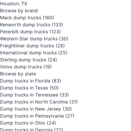
Houston, TX
Browse by brand
Mack dump trucks
(160)
Kenworth dump trucks
(133)
Peterbilt dump trucks
(123)
Western Star dump trucks
(30)
Freightliner dump trucks
(28)
International dump trucks
(25)
Sterling dump trucks
(24)
Volvo dump trucks
(19)
Browse by state
Dump trucks in Florida
(83)
Dump trucks in Texas
(50)
Dump trucks in Tennessee
(33)
Dump trucks in North Carolina
(31)
Dump trucks in New Jersey
(30)
Dump trucks in Pennsylvania
(27)
Dump trucks in Ohio
(24)
Dump trucks in Georgia
(22)