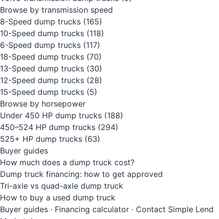
Browse by transmission speed
8-Speed dump trucks
(165)
10-Speed dump trucks
(118)
6-Speed dump trucks
(117)
18-Speed dump trucks
(70)
13-Speed dump trucks
(30)
12-Speed dump trucks
(28)
15-Speed dump trucks
(5)
Browse by horsepower
Under 450 HP dump trucks
(188)
450–524 HP dump trucks
(294)
525+ HP dump trucks
(63)
Buyer guides
How much does a dump truck cost?
Dump truck financing: how to get approved
Tri-axle vs quad-axle dump truck
How to buy a used dump truck
Buyer guides
·
Financing calculator
·
Contact Simple Lend