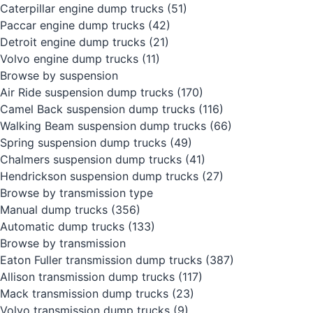
Caterpillar engine dump trucks
(51)
Paccar engine dump trucks
(42)
Detroit engine dump trucks
(21)
Volvo engine dump trucks
(11)
Browse by suspension
Air Ride suspension dump trucks
(170)
Camel Back suspension dump trucks
(116)
Walking Beam suspension dump trucks
(66)
Spring suspension dump trucks
(49)
Chalmers suspension dump trucks
(41)
Hendrickson suspension dump trucks
(27)
Browse by transmission type
Manual dump trucks
(356)
Automatic dump trucks
(133)
Browse by transmission
Eaton Fuller transmission dump trucks
(387)
Allison transmission dump trucks
(117)
Mack transmission dump trucks
(23)
Volvo transmission dump trucks
(9)