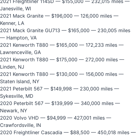
2021 Freightliner 114SD
— $155,000 — 232,015 miles —
Janesville, WI
2021 Mack Granite
— $196,000 — 126,000 miles —
Kenner, LA
2021 Mack Granite GU713
— $165,000 — 230,005 miles
— Hampton, VA
2021 Kenworth T880
— $165,000 — 172,233 miles —
Lawrenceville, GA
2021 Kenworth T880
— $175,000 — 272,000 miles —
Linden, NJ
2021 Kenworth T880
— $130,000 — 156,000 miles —
Staten Island, NY
2021 Peterbilt 567
— $149,998 — 230,000 miles —
Sykesville, MD
2020 Peterbilt 567
— $139,999 — 340,000 miles —
Newark, NY
2020 Volvo VHD
— $94,999 — 427,001 miles —
Crawfordsville, IN
2020 Freightliner Cascadia
— $88,500 — 450,018 miles —