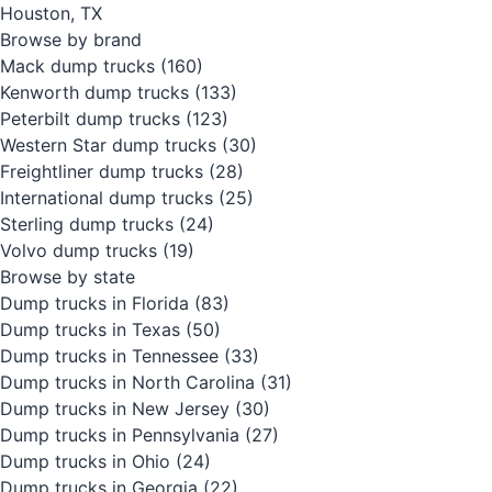
Houston, TX
Browse by brand
Mack dump trucks
(160)
Kenworth dump trucks
(133)
Peterbilt dump trucks
(123)
Western Star dump trucks
(30)
Freightliner dump trucks
(28)
International dump trucks
(25)
Sterling dump trucks
(24)
Volvo dump trucks
(19)
Browse by state
Dump trucks in Florida
(83)
Dump trucks in Texas
(50)
Dump trucks in Tennessee
(33)
Dump trucks in North Carolina
(31)
Dump trucks in New Jersey
(30)
Dump trucks in Pennsylvania
(27)
Dump trucks in Ohio
(24)
Dump trucks in Georgia
(22)