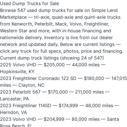
Used Dump Trucks for Sale
Browse 547 used dump trucks for sale on Simple Lend
Marketplace — tri-axle, quad-axle and quint-axle trucks
from Kenworth, Peterbilt, Mack, Volvo, Freightliner,
Western Star and more, with in-house financing and
nationwide delivery. Inventory is live from our dealer
network and updated daily. Below are current listings —
click any truck for full specs, photos, price and financing.
Current dump truck listings (showing 24 of 547)
2025 Volvo VHD
— $205,000 — 44,000 miles —
Hopkinsville, KY
2023 Freightliner Coronado 122 SD
— $180,000 — 147,015
miles — Clayton, NC
2023 Peterbilt 567
— $170,000 — 211,000 miles —
Lancaster, PA
2023 Freightliner 114SD
— $174,999 — 48,000 miles —
Herndon, VA
2023 Volvo VHD
— $204,999 — 80,000 miles — Santa
Rosa Beach, FL