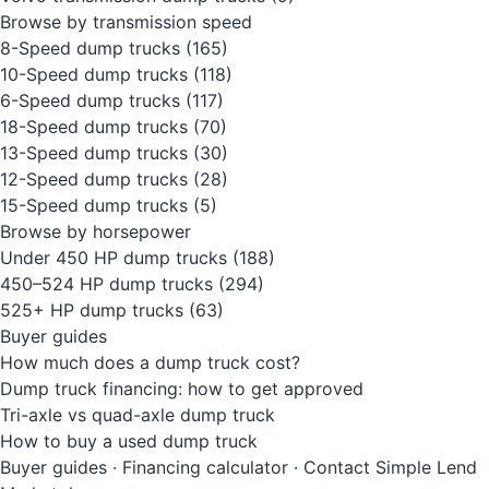
Browse by transmission speed
8-Speed dump trucks
(165)
10-Speed dump trucks
(118)
6-Speed dump trucks
(117)
18-Speed dump trucks
(70)
13-Speed dump trucks
(30)
12-Speed dump trucks
(28)
15-Speed dump trucks
(5)
Browse by horsepower
Under 450 HP dump trucks
(188)
450–524 HP dump trucks
(294)
525+ HP dump trucks
(63)
Buyer guides
How much does a dump truck cost?
Dump truck financing: how to get approved
Tri-axle vs quad-axle dump truck
How to buy a used dump truck
Buyer guides
·
Financing calculator
·
Contact Simple Lend