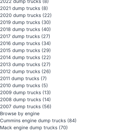
2022 dump trucks
(8)
2021 dump trucks
(8)
2020 dump trucks
(22)
2019 dump trucks
(30)
2018 dump trucks
(40)
2017 dump trucks
(27)
2016 dump trucks
(34)
2015 dump trucks
(29)
2014 dump trucks
(22)
2013 dump trucks
(27)
2012 dump trucks
(26)
2011 dump trucks
(7)
2010 dump trucks
(5)
2009 dump trucks
(13)
2008 dump trucks
(14)
2007 dump trucks
(56)
Browse by engine
Cummins engine dump trucks
(84)
Mack engine dump trucks
(70)