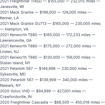
2021 Freightliner 114SD
— $155,000 — 232,015 miles —
Janesville, WI
2021 Mack Granite
— $196,000 — 126,000 miles —
Kenner, LA
2021 Mack Granite GU713
— $165,000 — 230,005 miles
— Hampton, VA
2021 Kenworth T880
— $165,000 — 172,233 miles —
Lawrenceville, GA
2021 Kenworth T880
— $175,000 — 272,000 miles —
Linden, NJ
2021 Kenworth T880
— $130,000 — 156,000 miles —
Staten Island, NY
2021 Peterbilt 567
— $149,998 — 230,000 miles —
Sykesville, MD
2020 Peterbilt 567
— $139,999 — 340,000 miles —
Newark, NY
2020 Volvo VHD
— $94,999 — 427,001 miles —
Crawfordsville, IN
2020 Freightliner Cascadia
— $88,500 — 450,018 miles —