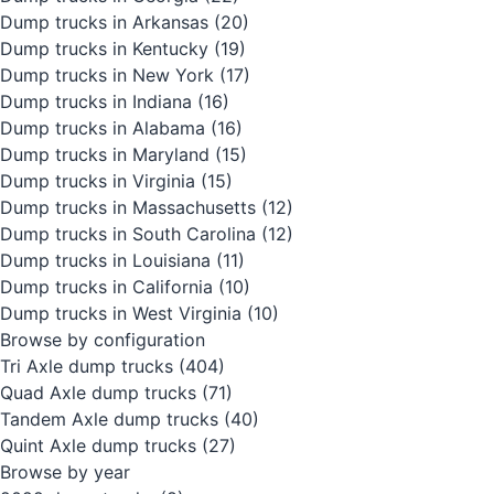
Dump trucks in Arkansas
(20)
Dump trucks in Kentucky
(19)
Dump trucks in New York
(17)
Dump trucks in Indiana
(16)
Dump trucks in Alabama
(16)
Dump trucks in Maryland
(15)
Dump trucks in Virginia
(15)
Dump trucks in Massachusetts
(12)
Dump trucks in South Carolina
(12)
Dump trucks in Louisiana
(11)
Dump trucks in California
(10)
Dump trucks in West Virginia
(10)
Browse by configuration
Tri Axle dump trucks
(404)
Quad Axle dump trucks
(71)
Tandem Axle dump trucks
(40)
Quint Axle dump trucks
(27)
Browse by year