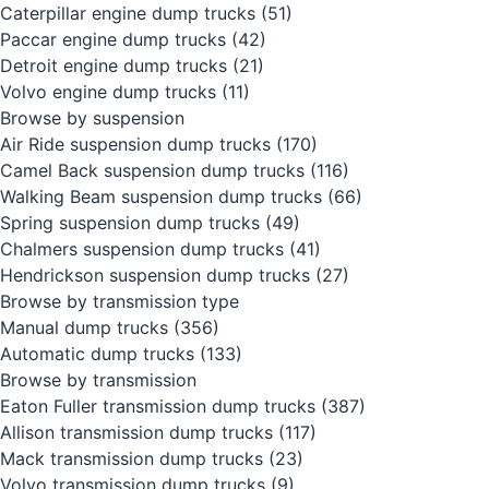
Caterpillar engine dump trucks
(51)
Paccar engine dump trucks
(42)
Detroit engine dump trucks
(21)
Volvo engine dump trucks
(11)
Browse by suspension
Air Ride suspension dump trucks
(170)
Camel Back suspension dump trucks
(116)
Walking Beam suspension dump trucks
(66)
Spring suspension dump trucks
(49)
Chalmers suspension dump trucks
(41)
Hendrickson suspension dump trucks
(27)
Browse by transmission type
Manual dump trucks
(356)
Automatic dump trucks
(133)
Browse by transmission
Eaton Fuller transmission dump trucks
(387)
Allison transmission dump trucks
(117)
Mack transmission dump trucks
(23)
Volvo transmission dump trucks
(9)