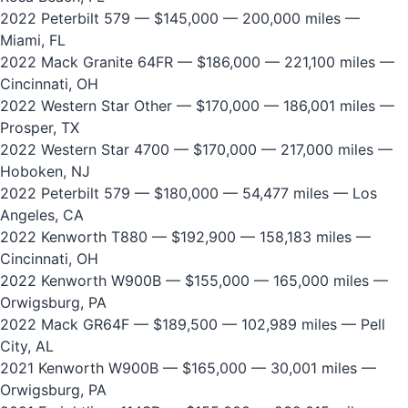
2022 Peterbilt 579
— $145,000 — 200,000 miles —
Miami, FL
2022 Mack Granite 64FR
— $186,000 — 221,100 miles —
Cincinnati, OH
2022 Western Star Other
— $170,000 — 186,001 miles —
Prosper, TX
2022 Western Star 4700
— $170,000 — 217,000 miles —
Hoboken, NJ
2022 Peterbilt 579
— $180,000 — 54,477 miles — Los
Angeles, CA
2022 Kenworth T880
— $192,900 — 158,183 miles —
Cincinnati, OH
2022 Kenworth W900B
— $155,000 — 165,000 miles —
Orwigsburg, PA
2022 Mack GR64F
— $189,500 — 102,989 miles — Pell
City, AL
2021 Kenworth W900B
— $165,000 — 30,001 miles —
Orwigsburg, PA