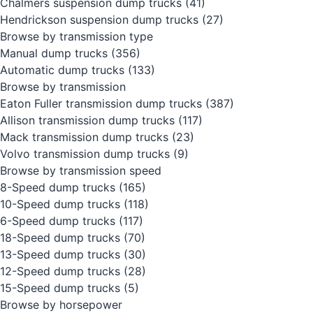
Chalmers suspension dump trucks
(41)
Hendrickson suspension dump trucks
(27)
Browse by transmission type
Manual dump trucks
(356)
Automatic dump trucks
(133)
Browse by transmission
Eaton Fuller transmission dump trucks
(387)
Allison transmission dump trucks
(117)
Mack transmission dump trucks
(23)
Volvo transmission dump trucks
(9)
Browse by transmission speed
8-Speed dump trucks
(165)
10-Speed dump trucks
(118)
6-Speed dump trucks
(117)
18-Speed dump trucks
(70)
13-Speed dump trucks
(30)
12-Speed dump trucks
(28)
15-Speed dump trucks
(5)
Browse by horsepower