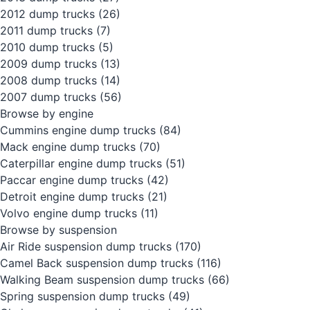
2012 dump trucks
(26)
2011 dump trucks
(7)
2010 dump trucks
(5)
2009 dump trucks
(13)
2008 dump trucks
(14)
2007 dump trucks
(56)
Browse by engine
Cummins engine dump trucks
(84)
Mack engine dump trucks
(70)
Caterpillar engine dump trucks
(51)
Paccar engine dump trucks
(42)
Detroit engine dump trucks
(21)
Volvo engine dump trucks
(11)
Browse by suspension
Air Ride suspension dump trucks
(170)
Camel Back suspension dump trucks
(116)
Walking Beam suspension dump trucks
(66)
Spring suspension dump trucks
(49)