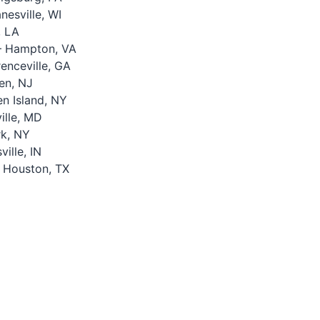
esville, WI
, LA
 Hampton, VA
nceville, GA
en, NJ
n Island, NY
lle, MD
k, NY
ille, IN
 Houston, TX