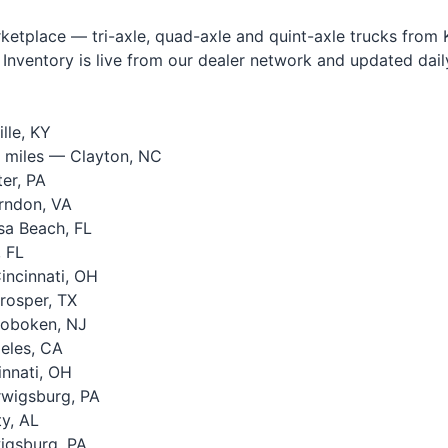
tplace — tri-axle, quad-axle and quint-axle trucks from Ke
Inventory is live from our dealer network and updated daily.
lle, KY
 miles — Clayton, NC
er, PA
rndon, VA
a Beach, FL
 FL
ncinnati, OH
rosper, TX
oboken, NJ
eles, CA
nnati, OH
wigsburg, PA
y, AL
igsburg, PA