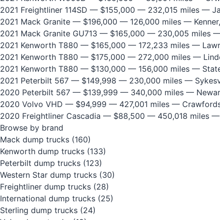
2021 Freightliner 114SD
— $155,000 — 232,015 miles — Jan
2021 Mack Granite
— $196,000 — 126,000 miles — Kenner
2021 Mack Granite GU713
— $165,000 — 230,005 miles —
2021 Kenworth T880
— $165,000 — 172,233 miles — Lawre
2021 Kenworth T880
— $175,000 — 272,000 miles — Lind
2021 Kenworth T880
— $130,000 — 156,000 miles — State
2021 Peterbilt 567
— $149,998 — 230,000 miles — Sykesvi
2020 Peterbilt 567
— $139,999 — 340,000 miles — Newar
2020 Volvo VHD
— $94,999 — 427,001 miles — Crawfordsv
2020 Freightliner Cascadia
— $88,500 — 450,018 miles —
Browse by brand
Mack dump trucks
(160)
Kenworth dump trucks
(133)
Peterbilt dump trucks
(123)
Western Star dump trucks
(30)
Freightliner dump trucks
(28)
International dump trucks
(25)
Sterling dump trucks
(24)