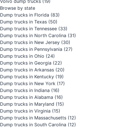
Volvo dump trucks
(19)
Browse by state
Dump trucks in Florida
(83)
Dump trucks in Texas
(50)
Dump trucks in Tennessee
(33)
Dump trucks in North Carolina
(31)
Dump trucks in New Jersey
(30)
Dump trucks in Pennsylvania
(27)
Dump trucks in Ohio
(24)
Dump trucks in Georgia
(22)
Dump trucks in Arkansas
(20)
Dump trucks in Kentucky
(19)
Dump trucks in New York
(17)
Dump trucks in Indiana
(16)
Dump trucks in Alabama
(16)
Dump trucks in Maryland
(15)
Dump trucks in Virginia
(15)
Dump trucks in Massachusetts
(12)
Dump trucks in South Carolina
(12)