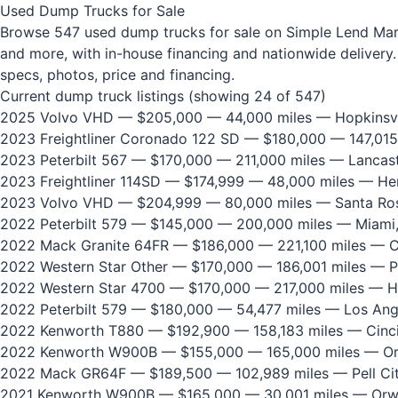
Used Dump Trucks for Sale
Browse 547 used dump trucks for sale on Simple Lend Marke
and more, with in-house financing and nationwide delivery. 
specs, photos, price and financing.
Current dump truck listings (showing 24 of 547)
2025 Volvo VHD
— $205,000 — 44,000 miles — Hopkinsvi
2023 Freightliner Coronado 122 SD
— $180,000 — 147,015
2023 Peterbilt 567
— $170,000 — 211,000 miles — Lancast
2023 Freightliner 114SD
— $174,999 — 48,000 miles — He
2023 Volvo VHD
— $204,999 — 80,000 miles — Santa Ros
2022 Peterbilt 579
— $145,000 — 200,000 miles — Miami,
2022 Mack Granite 64FR
— $186,000 — 221,100 miles — Ci
2022 Western Star Other
— $170,000 — 186,001 miles — P
2022 Western Star 4700
— $170,000 — 217,000 miles — H
2022 Peterbilt 579
— $180,000 — 54,477 miles — Los Ang
2022 Kenworth T880
— $192,900 — 158,183 miles — Cinci
2022 Kenworth W900B
— $155,000 — 165,000 miles — Or
2022 Mack GR64F
— $189,500 — 102,989 miles — Pell Cit
2021 Kenworth W900B
— $165,000 — 30,001 miles — Orw