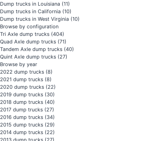
Dump trucks in Louisiana
(11)
Dump trucks in California
(10)
Dump trucks in West Virginia
(10)
Browse by configuration
Tri Axle dump trucks
(404)
Quad Axle dump trucks
(71)
Tandem Axle dump trucks
(40)
Quint Axle dump trucks
(27)
Browse by year
2022 dump trucks
(8)
2021 dump trucks
(8)
2020 dump trucks
(22)
2019 dump trucks
(30)
2018 dump trucks
(40)
2017 dump trucks
(27)
2016 dump trucks
(34)
2015 dump trucks
(29)
2014 dump trucks
(22)
2013 dump trucks
(27)