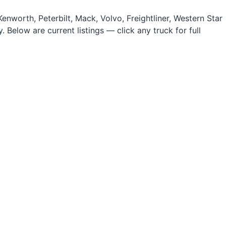
nworth, Peterbilt, Mack, Volvo, Freightliner, Western Star
 Below are current listings — click any truck for full