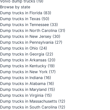
Volvo dump trucks
(19)
Browse by state
Dump trucks in Florida
(83)
Dump trucks in Texas
(50)
Dump trucks in Tennessee
(33)
Dump trucks in North Carolina
(31)
Dump trucks in New Jersey
(30)
Dump trucks in Pennsylvania
(27)
Dump trucks in Ohio
(24)
Dump trucks in Georgia
(22)
Dump trucks in Arkansas
(20)
Dump trucks in Kentucky
(19)
Dump trucks in New York
(17)
Dump trucks in Indiana
(16)
Dump trucks in Alabama
(16)
Dump trucks in Maryland
(15)
Dump trucks in Virginia
(15)
Dump trucks in Massachusetts
(12)
Dump trucks in South Carolina
(12)