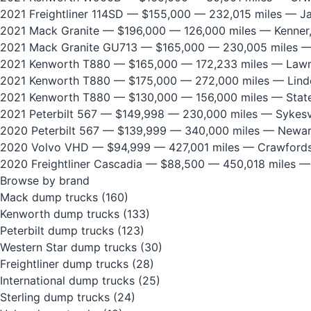
2021 Freightliner 114SD
— $155,000 — 232,015 miles — Jan
2021 Mack Granite
— $196,000 — 126,000 miles — Kenner
2021 Mack Granite GU713
— $165,000 — 230,005 miles —
2021 Kenworth T880
— $165,000 — 172,233 miles — Lawre
2021 Kenworth T880
— $175,000 — 272,000 miles — Lind
2021 Kenworth T880
— $130,000 — 156,000 miles — State
2021 Peterbilt 567
— $149,998 — 230,000 miles — Sykesvi
2020 Peterbilt 567
— $139,999 — 340,000 miles — Newar
2020 Volvo VHD
— $94,999 — 427,001 miles — Crawfordsv
2020 Freightliner Cascadia
— $88,500 — 450,018 miles —
Browse by brand
Mack dump trucks
(160)
Kenworth dump trucks
(133)
Peterbilt dump trucks
(123)
Western Star dump trucks
(30)
Freightliner dump trucks
(28)
International dump trucks
(25)
Sterling dump trucks
(24)