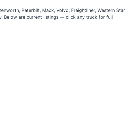
nworth, Peterbilt, Mack, Volvo, Freightliner, Western Star
 Below are current listings — click any truck for full