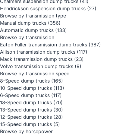
Chalmers suspension dump trucks
(41)
Hendrickson suspension dump trucks
(27)
Browse by transmission type
Manual dump trucks
(356)
Automatic dump trucks
(133)
Browse by transmission
Eaton Fuller transmission dump trucks
(387)
Allison transmission dump trucks
(117)
Mack transmission dump trucks
(23)
Volvo transmission dump trucks
(9)
Browse by transmission speed
8-Speed dump trucks
(165)
10-Speed dump trucks
(118)
6-Speed dump trucks
(117)
18-Speed dump trucks
(70)
13-Speed dump trucks
(30)
12-Speed dump trucks
(28)
15-Speed dump trucks
(5)
Browse by horsepower