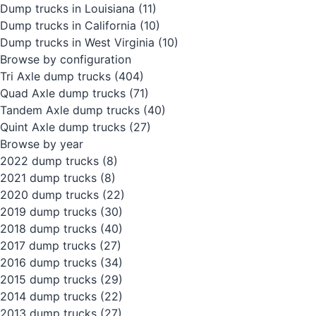
Dump trucks in Louisiana
(11)
Dump trucks in California
(10)
Dump trucks in West Virginia
(10)
Browse by configuration
Tri Axle dump trucks
(404)
Quad Axle dump trucks
(71)
Tandem Axle dump trucks
(40)
Quint Axle dump trucks
(27)
Browse by year
2022 dump trucks
(8)
2021 dump trucks
(8)
2020 dump trucks
(22)
2019 dump trucks
(30)
2018 dump trucks
(40)
2017 dump trucks
(27)
2016 dump trucks
(34)
2015 dump trucks
(29)
2014 dump trucks
(22)
2013 dump trucks
(27)