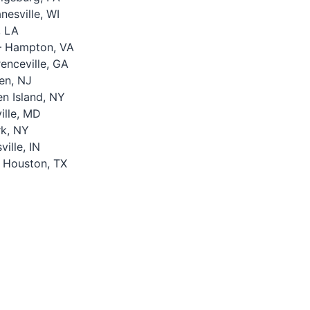
esville, WI
, LA
 Hampton, VA
nceville, GA
en, NJ
n Island, NY
lle, MD
k, NY
ille, IN
 Houston, TX