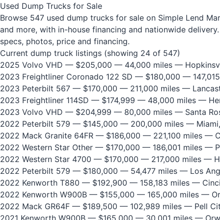
Used Dump Trucks for Sale
Browse 547 used dump trucks for sale on Simple Lend Marke
and more, with in-house financing and nationwide delivery. 
specs, photos, price and financing.
Current dump truck listings (showing 24 of 547)
2025 Volvo VHD
— $205,000 — 44,000 miles — Hopkinsvi
2023 Freightliner Coronado 122 SD
— $180,000 — 147,015
2023 Peterbilt 567
— $170,000 — 211,000 miles — Lancast
2023 Freightliner 114SD
— $174,999 — 48,000 miles — He
2023 Volvo VHD
— $204,999 — 80,000 miles — Santa Ros
2022 Peterbilt 579
— $145,000 — 200,000 miles — Miami,
2022 Mack Granite 64FR
— $186,000 — 221,100 miles — Ci
2022 Western Star Other
— $170,000 — 186,001 miles — P
2022 Western Star 4700
— $170,000 — 217,000 miles — H
2022 Peterbilt 579
— $180,000 — 54,477 miles — Los Ang
2022 Kenworth T880
— $192,900 — 158,183 miles — Cinci
2022 Kenworth W900B
— $155,000 — 165,000 miles — Or
2022 Mack GR64F
— $189,500 — 102,989 miles — Pell Cit
2021 Kenworth W900B
— $165,000 — 30,001 miles — Orw