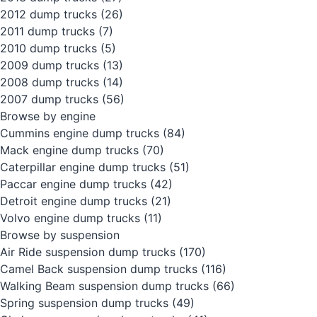
2012 dump trucks
(26)
2011 dump trucks
(7)
2010 dump trucks
(5)
2009 dump trucks
(13)
2008 dump trucks
(14)
2007 dump trucks
(56)
Browse by engine
Cummins engine dump trucks
(84)
Mack engine dump trucks
(70)
Caterpillar engine dump trucks
(51)
Paccar engine dump trucks
(42)
Detroit engine dump trucks
(21)
Volvo engine dump trucks
(11)
Browse by suspension
Air Ride suspension dump trucks
(170)
Camel Back suspension dump trucks
(116)
Walking Beam suspension dump trucks
(66)
Spring suspension dump trucks
(49)