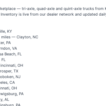
tplace — tri-axle, quad-axle and quint-axle trucks from Ke
Inventory is live from our dealer network and updated daily.
lle, KY
 miles — Clayton, NC
er, PA
rndon, VA
a Beach, FL
 FL
ncinnati, OH
rosper, TX
oboken, NJ
eles, CA
nnati, OH
wigsburg, PA
y, AL
igsburg, PA