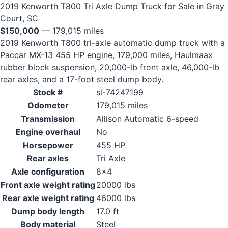
2019 Kenworth T800 Tri Axle Dump Truck for Sale in Gray
Court, SC
$150,000
— 179,015 miles
2019 Kenworth T800 tri-axle automatic dump truck with a
Paccar MX-13 455 HP engine, 179,000 miles, Haulmaax
rubber block suspension, 20,000-lb front axle, 46,000-lb
rear axles, and a 17-foot steel dump body.
Stock #
sl-74247199
Odometer
179,015 miles
Transmission
Allison Automatic 6-speed
Engine overhaul
No
Horsepower
455 HP
Rear axles
Tri Axle
Axle configuration
8x4
Front axle weight rating
20000 lbs
Rear axle weight rating
46000 lbs
Dump body length
17.0 ft
Body material
Steel