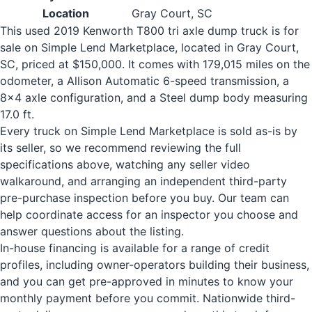
Location
Gray Court, SC
This used 2019 Kenworth T800 tri axle dump truck is for
sale on Simple Lend Marketplace, located in Gray Court,
SC, priced at $150,000. It comes with 179,015 miles on the
odometer, a Allison Automatic 6-speed transmission, a
8x4 axle configuration, and a Steel dump body measuring
17.0 ft.
Every truck on Simple Lend Marketplace is sold as-is by
its seller, so we recommend reviewing the full
specifications above, watching any seller video
walkaround, and arranging an independent third-party
pre-purchase inspection before you buy. Our team can
help coordinate access for an inspector you choose and
answer questions about the listing.
In-house financing is available for a range of credit
profiles, including owner-operators building their business,
and you can get pre-approved in minutes to know your
monthly payment before you commit. Nationwide third-