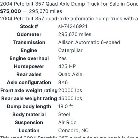
2004 Peterbilt 357 Quad Axle Dump Truck for Sale in Con
$75,000
— 295,670 miles
2004 Peterbilt 357 quad-axle automatic dump truck with a 
Stock #
sl-74246921
Odometer
295,670 miles
Transmission
Allison Automatic 6-speed
Engine
Caterpillar
Engine overhaul
Yes
Horsepower
425 HP
Rear axles
Quad Axle
Axle configuration
8x6
Front axle weight rating
20000 lbs
Rear axle weight rating
46000 lbs
Dump body length
18.0 ft
Body material
Steel
Suspension
Air Ride
Location
Concord, NC