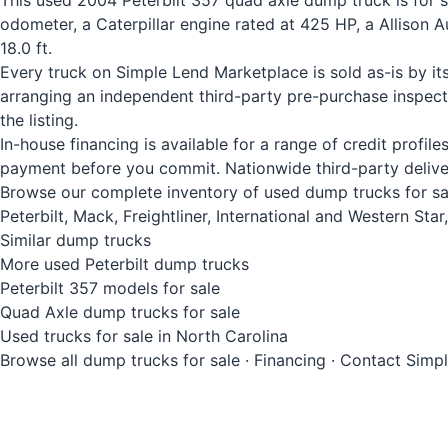
This used 2004 Peterbilt 357 quad axle dump truck is for 
odometer, a Caterpillar engine rated at 425 HP, a Allison
18.0 ft.
Every truck on Simple Lend Marketplace is sold as-is by it
arranging an independent third-party pre-purchase inspec
the listing.
In-house financing is available for a range of credit profi
payment before you commit. Nationwide third-party deliver
Browse our complete inventory of used dump trucks for sale
Peterbilt, Mack, Freightliner, International and Western St
Similar dump trucks
More used Peterbilt dump trucks
Peterbilt 357 models for sale
Quad Axle dump trucks for sale
Used trucks for sale in North Carolina
Browse all dump trucks for sale
·
Financing
·
Contact Simp