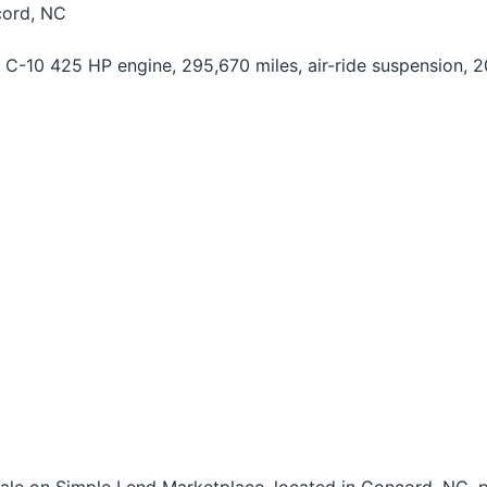
cord, NC
C-10 425 HP engine, 295,670 miles, air-ride suspension, 20