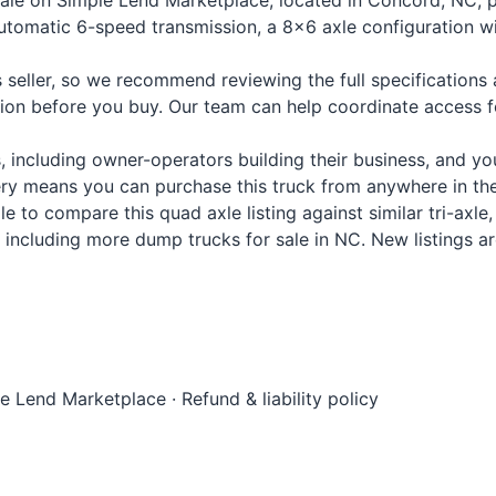
sale on Simple Lend Marketplace, located in Concord, NC, p
 Automatic 6-speed transmission, a 8x6 axle configuration 
s seller, so we recommend reviewing the full specification
tion before you buy. Our team can help coordinate access 
les, including owner-operators building their business, and
y means you can purchase this truck from anywhere in the 
 to compare this quad axle listing against similar tri-axl
ar, including more dump trucks for sale in NC. New listings 
le Lend Marketplace
·
Refund & liability policy