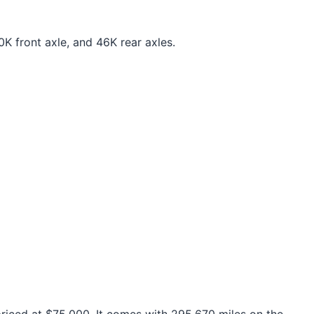
K front axle, and 46K rear axles.