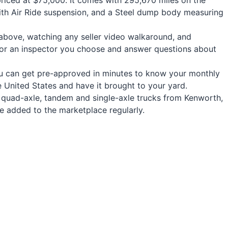
riced at $75,000. It comes with 295,670 miles on the
with Air Ride suspension, and a Steel dump body measuring
s above, watching any seller video walkaround, and
for an inspector you choose and answer questions about
 you can get pre-approved in minutes to know your monthly
United States and have it brought to your yard.
e, quad-axle, tandem and single-axle trucks from Kenworth,
are added to the marketplace regularly.