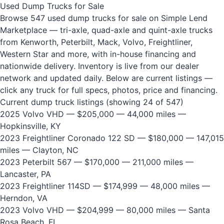
Used Dump Trucks for Sale
Browse 547 used dump trucks for sale on Simple Lend
Marketplace — tri-axle, quad-axle and quint-axle trucks
from Kenworth, Peterbilt, Mack, Volvo, Freightliner,
Western Star and more, with in-house financing and
nationwide delivery. Inventory is live from our dealer
network and updated daily. Below are current listings —
click any truck for full specs, photos, price and financing.
Current dump truck listings (showing 24 of 547)
2025 Volvo VHD
— $205,000 — 44,000 miles —
Hopkinsville, KY
2023 Freightliner Coronado 122 SD
— $180,000 — 147,015
miles — Clayton, NC
2023 Peterbilt 567
— $170,000 — 211,000 miles —
Lancaster, PA
2023 Freightliner 114SD
— $174,999 — 48,000 miles —
Herndon, VA
2023 Volvo VHD
— $204,999 — 80,000 miles — Santa
Rosa Beach, FL