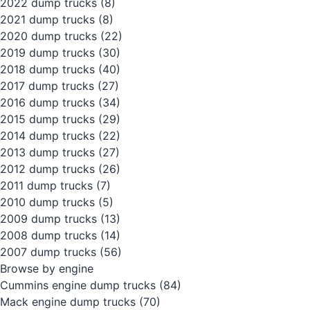
2022 dump trucks
(8)
2021 dump trucks
(8)
2020 dump trucks
(22)
2019 dump trucks
(30)
2018 dump trucks
(40)
2017 dump trucks
(27)
2016 dump trucks
(34)
2015 dump trucks
(29)
2014 dump trucks
(22)
2013 dump trucks
(27)
2012 dump trucks
(26)
2011 dump trucks
(7)
2010 dump trucks
(5)
2009 dump trucks
(13)
2008 dump trucks
(14)
2007 dump trucks
(56)
Browse by engine
Cummins engine dump trucks
(84)
Mack engine dump trucks
(70)