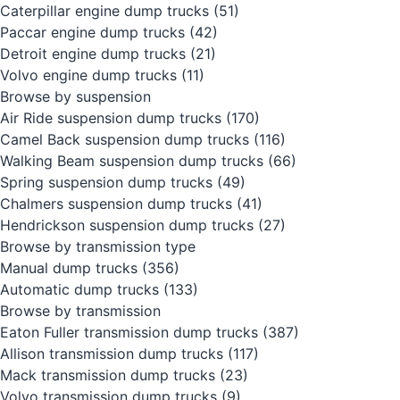
Caterpillar engine dump trucks
(51)
Paccar engine dump trucks
(42)
Detroit engine dump trucks
(21)
Volvo engine dump trucks
(11)
Browse by suspension
Air Ride suspension dump trucks
(170)
Camel Back suspension dump trucks
(116)
Walking Beam suspension dump trucks
(66)
Spring suspension dump trucks
(49)
Chalmers suspension dump trucks
(41)
Hendrickson suspension dump trucks
(27)
Browse by transmission type
Manual dump trucks
(356)
Automatic dump trucks
(133)
Browse by transmission
Eaton Fuller transmission dump trucks
(387)
Allison transmission dump trucks
(117)
Mack transmission dump trucks
(23)
Volvo transmission dump trucks
(9)