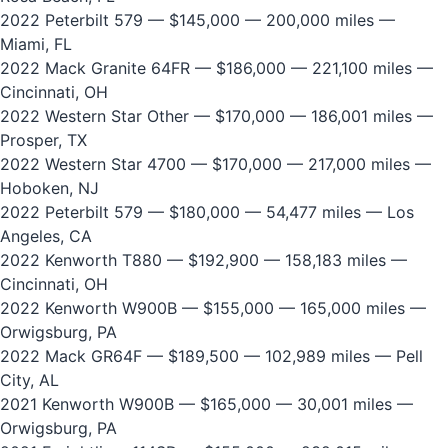
2022 Peterbilt 579
— $145,000 — 200,000 miles —
Miami, FL
2022 Mack Granite 64FR
— $186,000 — 221,100 miles —
Cincinnati, OH
2022 Western Star Other
— $170,000 — 186,001 miles —
Prosper, TX
2022 Western Star 4700
— $170,000 — 217,000 miles —
Hoboken, NJ
2022 Peterbilt 579
— $180,000 — 54,477 miles — Los
Angeles, CA
2022 Kenworth T880
— $192,900 — 158,183 miles —
Cincinnati, OH
2022 Kenworth W900B
— $155,000 — 165,000 miles —
Orwigsburg, PA
2022 Mack GR64F
— $189,500 — 102,989 miles — Pell
City, AL
2021 Kenworth W900B
— $165,000 — 30,001 miles —
Orwigsburg, PA