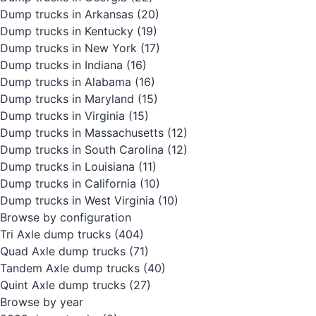
Dump trucks in Arkansas
(20)
Dump trucks in Kentucky
(19)
Dump trucks in New York
(17)
Dump trucks in Indiana
(16)
Dump trucks in Alabama
(16)
Dump trucks in Maryland
(15)
Dump trucks in Virginia
(15)
Dump trucks in Massachusetts
(12)
Dump trucks in South Carolina
(12)
Dump trucks in Louisiana
(11)
Dump trucks in California
(10)
Dump trucks in West Virginia
(10)
Browse by configuration
Tri Axle dump trucks
(404)
Quad Axle dump trucks
(71)
Tandem Axle dump trucks
(40)
Quint Axle dump trucks
(27)
Browse by year