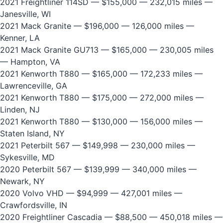
2021 Freightliner 114SD
— $155,000 — 232,015 miles —
Janesville, WI
2021 Mack Granite
— $196,000 — 126,000 miles —
Kenner, LA
2021 Mack Granite GU713
— $165,000 — 230,005 miles
— Hampton, VA
2021 Kenworth T880
— $165,000 — 172,233 miles —
Lawrenceville, GA
2021 Kenworth T880
— $175,000 — 272,000 miles —
Linden, NJ
2021 Kenworth T880
— $130,000 — 156,000 miles —
Staten Island, NY
2021 Peterbilt 567
— $149,998 — 230,000 miles —
Sykesville, MD
2020 Peterbilt 567
— $139,999 — 340,000 miles —
Newark, NY
2020 Volvo VHD
— $94,999 — 427,001 miles —
Crawfordsville, IN
2020 Freightliner Cascadia
— $88,500 — 450,018 miles —