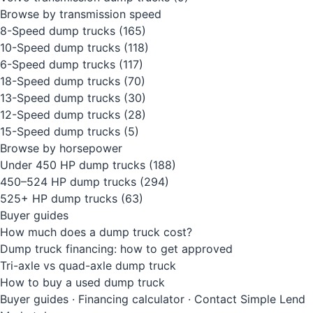
Browse by transmission speed
8-Speed dump trucks
(165)
10-Speed dump trucks
(118)
6-Speed dump trucks
(117)
18-Speed dump trucks
(70)
13-Speed dump trucks
(30)
12-Speed dump trucks
(28)
15-Speed dump trucks
(5)
Browse by horsepower
Under 450 HP dump trucks
(188)
450–524 HP dump trucks
(294)
525+ HP dump trucks
(63)
Buyer guides
How much does a dump truck cost?
Dump truck financing: how to get approved
Tri-axle vs quad-axle dump truck
How to buy a used dump truck
Buyer guides
·
Financing calculator
·
Contact Simple Lend