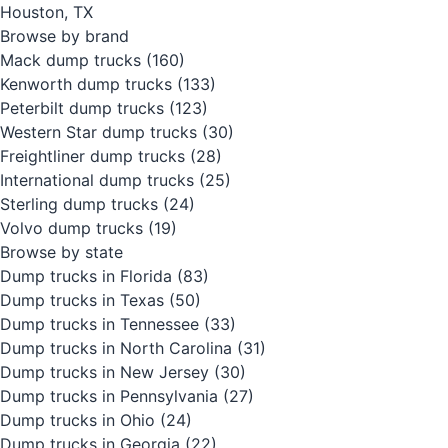
Houston, TX
Browse by brand
Mack dump trucks
(160)
Kenworth dump trucks
(133)
Peterbilt dump trucks
(123)
Western Star dump trucks
(30)
Freightliner dump trucks
(28)
International dump trucks
(25)
Sterling dump trucks
(24)
Volvo dump trucks
(19)
Browse by state
Dump trucks in Florida
(83)
Dump trucks in Texas
(50)
Dump trucks in Tennessee
(33)
Dump trucks in North Carolina
(31)
Dump trucks in New Jersey
(30)
Dump trucks in Pennsylvania
(27)
Dump trucks in Ohio
(24)
Dump trucks in Georgia
(22)