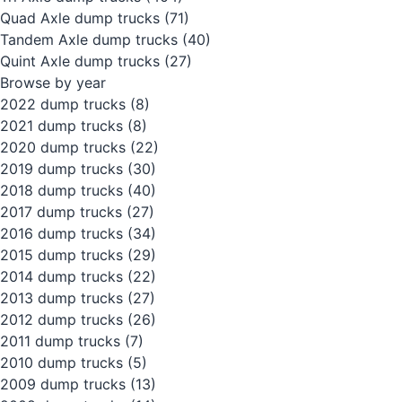
Quad Axle dump trucks
(71)
Tandem Axle dump trucks
(40)
Quint Axle dump trucks
(27)
Browse by year
2022 dump trucks
(8)
2021 dump trucks
(8)
2020 dump trucks
(22)
2019 dump trucks
(30)
2018 dump trucks
(40)
2017 dump trucks
(27)
2016 dump trucks
(34)
2015 dump trucks
(29)
2014 dump trucks
(22)
2013 dump trucks
(27)
2012 dump trucks
(26)
2011 dump trucks
(7)
2010 dump trucks
(5)
2009 dump trucks
(13)