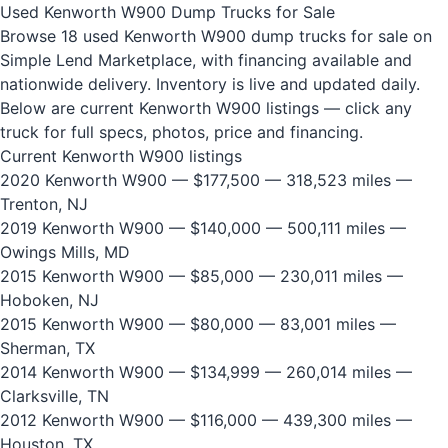
Used Kenworth W900 Dump Trucks for Sale
Browse 18 used Kenworth W900 dump trucks for sale on
Simple Lend Marketplace, with financing available and
nationwide delivery. Inventory is live and updated daily.
Below are current Kenworth W900 listings — click any
truck for full specs, photos, price and financing.
Current Kenworth W900 listings
2020 Kenworth W900
— $177,500 — 318,523 miles —
Trenton, NJ
2019 Kenworth W900
— $140,000 — 500,111 miles —
Owings Mills, MD
2015 Kenworth W900
— $85,000 — 230,011 miles —
Hoboken, NJ
2015 Kenworth W900
— $80,000 — 83,001 miles —
Sherman, TX
2014 Kenworth W900
— $134,999 — 260,014 miles —
Clarksville, TN
2012 Kenworth W900
— $116,000 — 439,300 miles —
Houston, TX