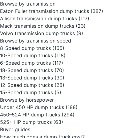
Browse by transmission
Eaton Fuller transmission dump trucks
(387)
Allison transmission dump trucks
(117)
Mack transmission dump trucks
(23)
Volvo transmission dump trucks
(9)
Browse by transmission speed
8-Speed dump trucks
(165)
10-Speed dump trucks
(118)
6-Speed dump trucks
(117)
18-Speed dump trucks
(70)
13-Speed dump trucks
(30)
12-Speed dump trucks
(28)
15-Speed dump trucks
(5)
Browse by horsepower
Under 450 HP dump trucks
(188)
450–524 HP dump trucks
(294)
525+ HP dump trucks
(63)
Buyer guides
How much does a dump truck cost?