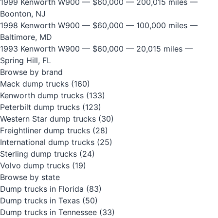
1999 Kenworth W900
— $60,000 — 200,015 miles —
Boonton, NJ
1998 Kenworth W900
— $60,000 — 100,000 miles —
Baltimore, MD
1993 Kenworth W900
— $60,000 — 20,015 miles —
Spring Hill, FL
Browse by brand
Mack dump trucks
(160)
Kenworth dump trucks
(133)
Peterbilt dump trucks
(123)
Western Star dump trucks
(30)
Freightliner dump trucks
(28)
International dump trucks
(25)
Sterling dump trucks
(24)
Volvo dump trucks
(19)
Browse by state
Dump trucks in Florida
(83)
Dump trucks in Texas
(50)
Dump trucks in Tennessee
(33)