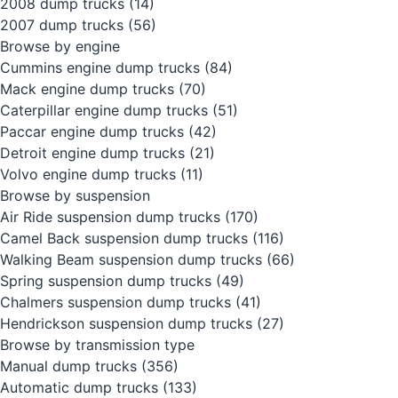
2008 dump trucks
(14)
2007 dump trucks
(56)
Browse by engine
Cummins engine dump trucks
(84)
Mack engine dump trucks
(70)
Caterpillar engine dump trucks
(51)
Paccar engine dump trucks
(42)
Detroit engine dump trucks
(21)
Volvo engine dump trucks
(11)
Browse by suspension
Air Ride suspension dump trucks
(170)
Camel Back suspension dump trucks
(116)
Walking Beam suspension dump trucks
(66)
Spring suspension dump trucks
(49)
Chalmers suspension dump trucks
(41)
Hendrickson suspension dump trucks
(27)
Browse by transmission type
Manual dump trucks
(356)
Automatic dump trucks
(133)