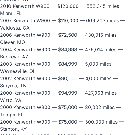
2010 Kenworth W900
— $120,000 — 553,345 miles —
Miami, FL
2007 Kenworth W900
— $110,000 — 669,203 miles —
Valdosta, GA
2006 Kenworth W900
— $72,500 — 430,015 miles —
Clever, MO
2004 Kenworth W900
— $84,998 — 479,014 miles —
Buckeye, AZ
2003 Kenworth W900
— $84,999 — 5,000 miles —
Waynesville, OH
2002 Kenworth W900
— $90,000 — 4,000 miles —
Smyrna, TN
2000 Kenworth W900
— $94,999 — 427,963 miles —
Wirtz, VA
2000 Kenworth W900
— $75,000 — 80,002 miles —
Tampa, FL
2000 Kenworth W900
— $75,000 — 300,000 miles —
Stanton, KY