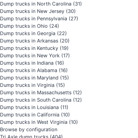
Dump trucks in North Carolina
(31)
Dump trucks in New Jersey
(30)
Dump trucks in Pennsylvania
(27)
Dump trucks in Ohio
(24)
Dump trucks in Georgia
(22)
Dump trucks in Arkansas
(20)
Dump trucks in Kentucky
(19)
Dump trucks in New York
(17)
Dump trucks in Indiana
(16)
Dump trucks in Alabama
(16)
Dump trucks in Maryland
(15)
Dump trucks in Virginia
(15)
Dump trucks in Massachusetts
(12)
Dump trucks in South Carolina
(12)
Dump trucks in Louisiana
(11)
Dump trucks in California
(10)
Dump trucks in West Virginia
(10)
Browse by configuration
Tri Axle dump trucks
(404)