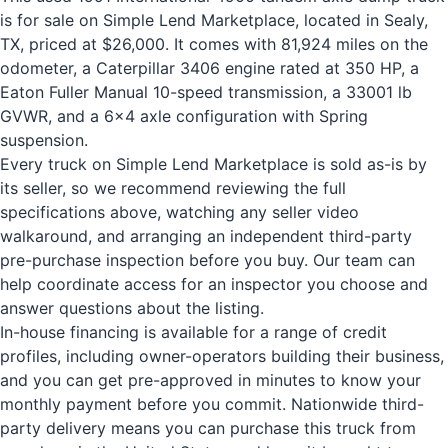
is for sale on Simple Lend Marketplace, located in Sealy,
TX, priced at $26,000. It comes with 81,924 miles on the
odometer, a Caterpillar 3406 engine rated at 350 HP, a
Eaton Fuller Manual 10-speed transmission, a 33001 lb
GVWR, and a 6x4 axle configuration with Spring
suspension.
Every truck on Simple Lend Marketplace is sold as-is by
its seller, so we recommend reviewing the full
specifications above, watching any seller video
walkaround, and arranging an independent third-party
pre-purchase inspection before you buy. Our team can
help coordinate access for an inspector you choose and
answer questions about the listing.
In-house financing is available for a range of credit
profiles, including owner-operators building their business,
and you can get pre-approved in minutes to know your
monthly payment before you commit. Nationwide third-
party delivery means you can purchase this truck from