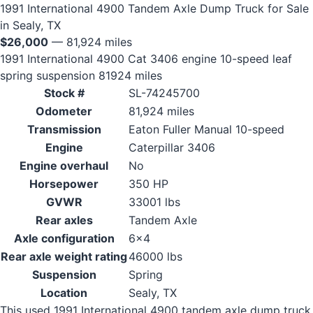
1991 International 4900 Tandem Axle Dump Truck for Sale
in Sealy, TX
$26,000
— 81,924 miles
1991 International 4900 Cat 3406 engine 10-speed leaf
spring suspension 81924 miles
Stock #
SL-74245700
Odometer
81,924 miles
Transmission
Eaton Fuller Manual 10-speed
Engine
Caterpillar 3406
Engine overhaul
No
Horsepower
350 HP
GVWR
33001 lbs
Rear axles
Tandem Axle
Axle configuration
6x4
Rear axle weight rating
46000 lbs
Suspension
Spring
Location
Sealy, TX
This used 1991 International 4900 tandem axle dump truck