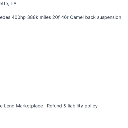
ette, LA
ecedes 400hp 388k miles 20f 46r Camel back suspension
le Lend Marketplace
·
Refund & liability policy