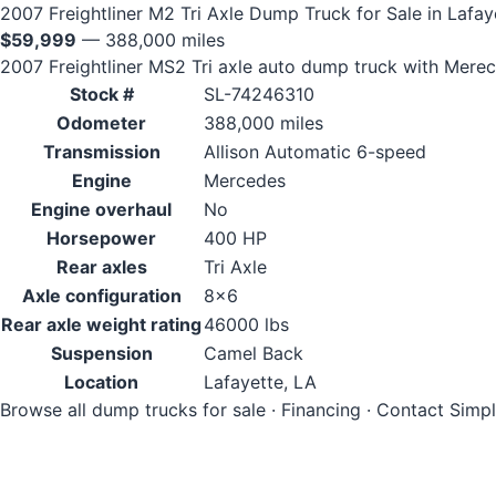
2007 Freightliner M2 Tri Axle Dump Truck for Sale in Lafay
$59,999
— 388,000 miles
2007 Freightliner MS2 Tri axle auto dump truck with Mer
Stock #
SL-74246310
Odometer
388,000 miles
Transmission
Allison Automatic 6-speed
Engine
Mercedes
Engine overhaul
No
Horsepower
400 HP
Rear axles
Tri Axle
Axle configuration
8x6
Rear axle weight rating
46000 lbs
Suspension
Camel Back
Location
Lafayette, LA
Browse all dump trucks for sale
·
Financing
·
Contact Simp