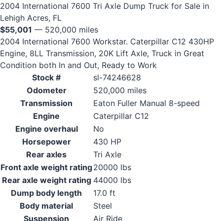
2004 International 7600 Tri Axle Dump Truck for Sale in
Lehigh Acres, FL
$55,001
— 520,000 miles
2004 International 7600 Workstar. Caterpillar C12 430HP
Engine, 8LL Transmission, 20K Lift Axle, Truck in Great
Condition both In and Out, Ready to Work
Stock #
sl-74246628
Odometer
520,000 miles
Transmission
Eaton Fuller Manual 8-speed
Engine
Caterpillar C12
Engine overhaul
No
Horsepower
430 HP
Rear axles
Tri Axle
Front axle weight rating
20000 lbs
Rear axle weight rating
44000 lbs
Dump body length
17.0 ft
Body material
Steel
Suspension
Air Ride