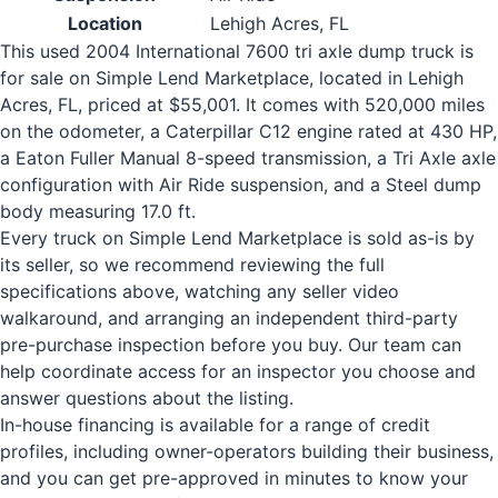
Location
Lehigh Acres, FL
This used 2004 International 7600 tri axle dump truck is
for sale on Simple Lend Marketplace, located in Lehigh
Acres, FL, priced at $55,001. It comes with 520,000 miles
on the odometer, a Caterpillar C12 engine rated at 430 HP,
a Eaton Fuller Manual 8-speed transmission, a Tri Axle axle
configuration with Air Ride suspension, and a Steel dump
body measuring 17.0 ft.
Every truck on Simple Lend Marketplace is sold as-is by
its seller, so we recommend reviewing the full
specifications above, watching any seller video
walkaround, and arranging an independent third-party
pre-purchase inspection before you buy. Our team can
help coordinate access for an inspector you choose and
answer questions about the listing.
In-house financing is available for a range of credit
profiles, including owner-operators building their business,
and you can get pre-approved in minutes to know your