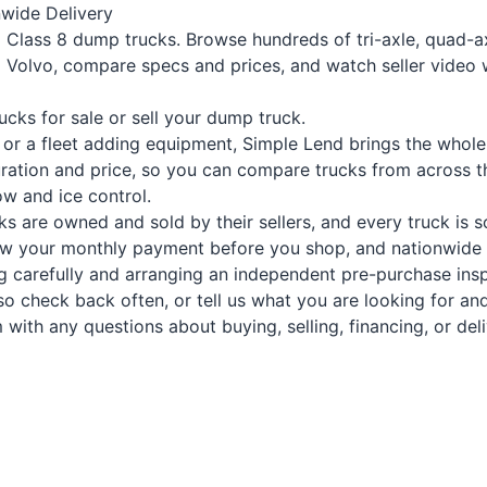
wide Delivery
 Class 8 dump trucks. Browse hundreds of tri-axle, quad-a
and Volvo, compare specs and prices, and watch seller video 
ucks for sale
or
sell your dump truck
.
 or a fleet adding equipment, Simple Lend brings the whole
ration and price, so you can compare trucks from across th
w and ice control.
s are owned and sold by their sellers, and every truck is s
now your monthly payment before you shop, and nationwide t
g carefully and arranging an independent pre-purchase ins
 check back often, or tell us what you are looking for and 
with any questions about buying, selling, financing, or deli