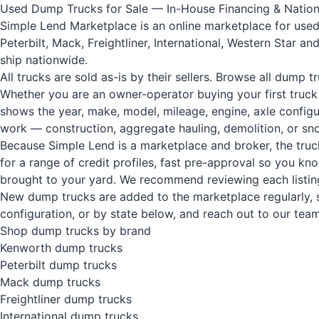
Used Dump Trucks for Sale — In-House Financing & Nation
Simple Lend Marketplace is an online marketplace for used
Peterbilt, Mack, Freightliner, International, Western Star 
ship nationwide.
All trucks are sold as-is by their sellers.
Browse all dump tr
Whether you are an owner-operator buying your first truck
shows the year, make, model, mileage, engine, axle configu
work — construction, aggregate hauling, demolition, or sno
Because Simple Lend is a marketplace and broker, the truck
for a range of credit profiles, fast pre-approval so you k
brought to your yard. We recommend reviewing each listin
New dump trucks are added to the marketplace regularly, so
configuration, or by state below, and reach out to our team 
Shop dump trucks by brand
Kenworth dump trucks
Peterbilt dump trucks
Mack dump trucks
Freightliner dump trucks
International dump trucks