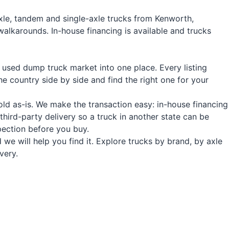
xle, tandem and single-axle trucks from Kenworth,
walkarounds. In-house financing is available and trucks
 used dump truck market into one place. Every listing
e country side by side and find the right one for your
old as-is. We make the transaction easy: in-house financing
hird-party delivery so a truck in another state can be
pection before you buy.
we will help you find it. Explore trucks by brand, by axle
very.