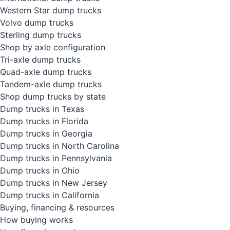
Western Star dump trucks
Volvo dump trucks
Sterling dump trucks
Shop by axle configuration
Tri-axle dump trucks
Quad-axle dump trucks
Tandem-axle dump trucks
Shop dump trucks by state
Dump trucks in Texas
Dump trucks in Florida
Dump trucks in Georgia
Dump trucks in North Carolina
Dump trucks in Pennsylvania
Dump trucks in Ohio
Dump trucks in New Jersey
Dump trucks in California
Buying, financing & resources
How buying works