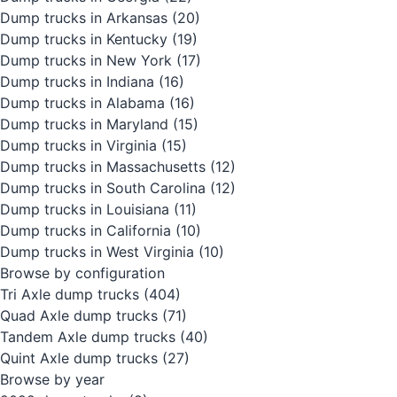
Dump trucks in Arkansas
(20)
Dump trucks in Kentucky
(19)
Dump trucks in New York
(17)
Dump trucks in Indiana
(16)
Dump trucks in Alabama
(16)
Dump trucks in Maryland
(15)
Dump trucks in Virginia
(15)
Dump trucks in Massachusetts
(12)
Dump trucks in South Carolina
(12)
Dump trucks in Louisiana
(11)
Dump trucks in California
(10)
Dump trucks in West Virginia
(10)
Browse by configuration
Tri Axle dump trucks
(404)
Quad Axle dump trucks
(71)
Tandem Axle dump trucks
(40)
Quint Axle dump trucks
(27)
Browse by year