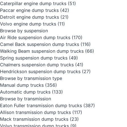
Caterpillar engine dump trucks
(51)
Paccar engine dump trucks
(42)
Detroit engine dump trucks
(21)
Volvo engine dump trucks
(11)
Browse by suspension
Air Ride suspension dump trucks
(170)
Camel Back suspension dump trucks
(116)
Walking Beam suspension dump trucks
(66)
Spring suspension dump trucks
(49)
Chalmers suspension dump trucks
(41)
Hendrickson suspension dump trucks
(27)
Browse by transmission type
Manual dump trucks
(356)
Automatic dump trucks
(133)
Browse by transmission
Eaton Fuller transmission dump trucks
(387)
Allison transmission dump trucks
(117)
Mack transmission dump trucks
(23)
Volvo transmission dump trucks
(9)