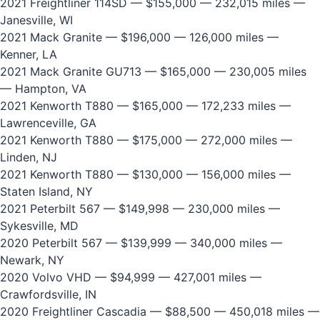
2021 Freightliner 114SD
— $155,000 — 232,015 miles —
Janesville, WI
2021 Mack Granite
— $196,000 — 126,000 miles —
Kenner, LA
2021 Mack Granite GU713
— $165,000 — 230,005 miles
— Hampton, VA
2021 Kenworth T880
— $165,000 — 172,233 miles —
Lawrenceville, GA
2021 Kenworth T880
— $175,000 — 272,000 miles —
Linden, NJ
2021 Kenworth T880
— $130,000 — 156,000 miles —
Staten Island, NY
2021 Peterbilt 567
— $149,998 — 230,000 miles —
Sykesville, MD
2020 Peterbilt 567
— $139,999 — 340,000 miles —
Newark, NY
2020 Volvo VHD
— $94,999 — 427,001 miles —
Crawfordsville, IN
2020 Freightliner Cascadia
— $88,500 — 450,018 miles —