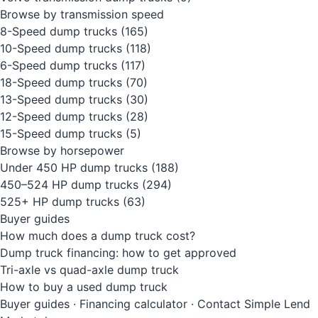
Browse by transmission speed
8-Speed dump trucks
(165)
10-Speed dump trucks
(118)
6-Speed dump trucks
(117)
18-Speed dump trucks
(70)
13-Speed dump trucks
(30)
12-Speed dump trucks
(28)
15-Speed dump trucks
(5)
Browse by horsepower
Under 450 HP dump trucks
(188)
450–524 HP dump trucks
(294)
525+ HP dump trucks
(63)
Buyer guides
How much does a dump truck cost?
Dump truck financing: how to get approved
Tri-axle vs quad-axle dump truck
How to buy a used dump truck
Buyer guides
·
Financing calculator
·
Contact Simple Lend