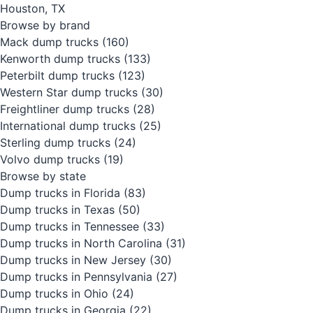
Houston, TX
Browse by brand
Mack dump trucks
(160)
Kenworth dump trucks
(133)
Peterbilt dump trucks
(123)
Western Star dump trucks
(30)
Freightliner dump trucks
(28)
International dump trucks
(25)
Sterling dump trucks
(24)
Volvo dump trucks
(19)
Browse by state
Dump trucks in Florida
(83)
Dump trucks in Texas
(50)
Dump trucks in Tennessee
(33)
Dump trucks in North Carolina
(31)
Dump trucks in New Jersey
(30)
Dump trucks in Pennsylvania
(27)
Dump trucks in Ohio
(24)
Dump trucks in Georgia
(22)