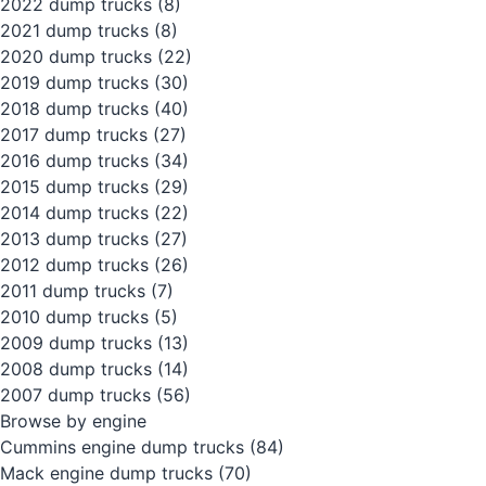
2022 dump trucks
(8)
2021 dump trucks
(8)
2020 dump trucks
(22)
2019 dump trucks
(30)
2018 dump trucks
(40)
2017 dump trucks
(27)
2016 dump trucks
(34)
2015 dump trucks
(29)
2014 dump trucks
(22)
2013 dump trucks
(27)
2012 dump trucks
(26)
2011 dump trucks
(7)
2010 dump trucks
(5)
2009 dump trucks
(13)
2008 dump trucks
(14)
2007 dump trucks
(56)
Browse by engine
Cummins engine dump trucks
(84)
Mack engine dump trucks
(70)