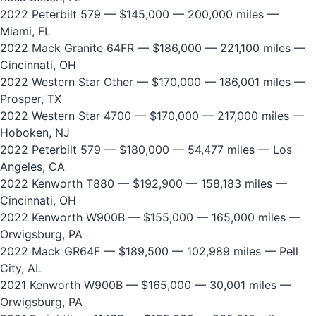
2022 Peterbilt 579
— $145,000 — 200,000 miles —
Miami, FL
2022 Mack Granite 64FR
— $186,000 — 221,100 miles —
Cincinnati, OH
2022 Western Star Other
— $170,000 — 186,001 miles —
Prosper, TX
2022 Western Star 4700
— $170,000 — 217,000 miles —
Hoboken, NJ
2022 Peterbilt 579
— $180,000 — 54,477 miles — Los
Angeles, CA
2022 Kenworth T880
— $192,900 — 158,183 miles —
Cincinnati, OH
2022 Kenworth W900B
— $155,000 — 165,000 miles —
Orwigsburg, PA
2022 Mack GR64F
— $189,500 — 102,989 miles — Pell
City, AL
2021 Kenworth W900B
— $165,000 — 30,001 miles —
Orwigsburg, PA