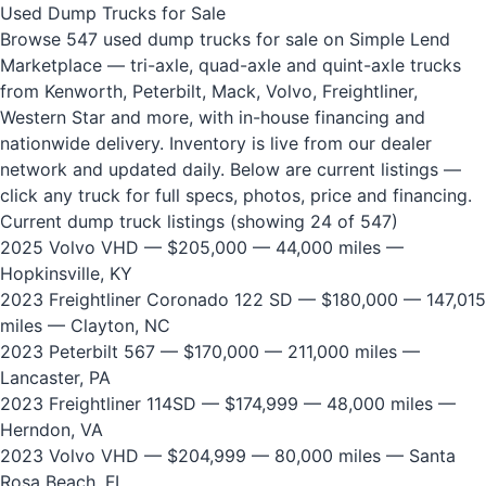
Used Dump Trucks for Sale
Browse 547 used dump trucks for sale on Simple Lend
Marketplace — tri-axle, quad-axle and quint-axle trucks
from Kenworth, Peterbilt, Mack, Volvo, Freightliner,
Western Star and more, with in-house financing and
nationwide delivery. Inventory is live from our dealer
network and updated daily. Below are current listings —
click any truck for full specs, photos, price and financing.
Current dump truck listings (showing 24 of 547)
2025 Volvo VHD
— $205,000 — 44,000 miles —
Hopkinsville, KY
2023 Freightliner Coronado 122 SD
— $180,000 — 147,015
miles — Clayton, NC
2023 Peterbilt 567
— $170,000 — 211,000 miles —
Lancaster, PA
2023 Freightliner 114SD
— $174,999 — 48,000 miles —
Herndon, VA
2023 Volvo VHD
— $204,999 — 80,000 miles — Santa
Rosa Beach, FL