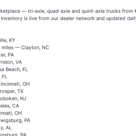
tplace — tri-axle, quad-axle and quint-axle trucks from Ke
Inventory is live from our dealer network and updated daily.
lle, KY
 miles — Clayton, NC
er, PA
rndon, VA
a Beach, FL
 FL
ncinnati, OH
rosper, TX
oboken, NJ
eles, CA
nnati, OH
wigsburg, PA
y, AL
igsburg, PA