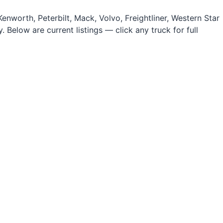
nworth, Peterbilt, Mack, Volvo, Freightliner, Western Star
 Below are current listings — click any truck for full