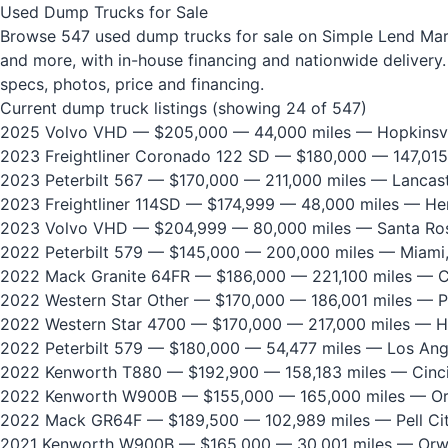
Used Dump Trucks for Sale
Browse 547 used dump trucks for sale on Simple Lend Marke
and more, with in-house financing and nationwide delivery. 
specs, photos, price and financing.
Current dump truck listings (showing 24 of 547)
2025 Volvo VHD
— $205,000 — 44,000 miles — Hopkinsvi
2023 Freightliner Coronado 122 SD
— $180,000 — 147,015
2023 Peterbilt 567
— $170,000 — 211,000 miles — Lancast
2023 Freightliner 114SD
— $174,999 — 48,000 miles — He
2023 Volvo VHD
— $204,999 — 80,000 miles — Santa Ros
2022 Peterbilt 579
— $145,000 — 200,000 miles — Miami,
2022 Mack Granite 64FR
— $186,000 — 221,100 miles — Ci
2022 Western Star Other
— $170,000 — 186,001 miles — P
2022 Western Star 4700
— $170,000 — 217,000 miles — H
2022 Peterbilt 579
— $180,000 — 54,477 miles — Los Ang
2022 Kenworth T880
— $192,900 — 158,183 miles — Cinci
2022 Kenworth W900B
— $155,000 — 165,000 miles — Or
2022 Mack GR64F
— $189,500 — 102,989 miles — Pell Cit
2021 Kenworth W900B
— $165,000 — 30,001 miles — Orw