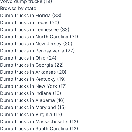
Volvo dump trucks
(19)
Browse by state
Dump trucks in Florida
(83)
Dump trucks in Texas
(50)
Dump trucks in Tennessee
(33)
Dump trucks in North Carolina
(31)
Dump trucks in New Jersey
(30)
Dump trucks in Pennsylvania
(27)
Dump trucks in Ohio
(24)
Dump trucks in Georgia
(22)
Dump trucks in Arkansas
(20)
Dump trucks in Kentucky
(19)
Dump trucks in New York
(17)
Dump trucks in Indiana
(16)
Dump trucks in Alabama
(16)
Dump trucks in Maryland
(15)
Dump trucks in Virginia
(15)
Dump trucks in Massachusetts
(12)
Dump trucks in South Carolina
(12)