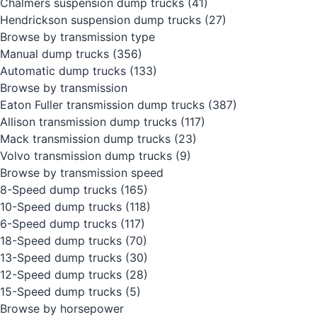
Chalmers suspension dump trucks
(41)
Hendrickson suspension dump trucks
(27)
Browse by transmission type
Manual dump trucks
(356)
Automatic dump trucks
(133)
Browse by transmission
Eaton Fuller transmission dump trucks
(387)
Allison transmission dump trucks
(117)
Mack transmission dump trucks
(23)
Volvo transmission dump trucks
(9)
Browse by transmission speed
8-Speed dump trucks
(165)
10-Speed dump trucks
(118)
6-Speed dump trucks
(117)
18-Speed dump trucks
(70)
13-Speed dump trucks
(30)
12-Speed dump trucks
(28)
15-Speed dump trucks
(5)
Browse by horsepower