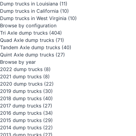
Dump trucks in Louisiana
(11)
Dump trucks in California
(10)
Dump trucks in West Virginia
(10)
Browse by configuration
Tri Axle dump trucks
(404)
Quad Axle dump trucks
(71)
Tandem Axle dump trucks
(40)
Quint Axle dump trucks
(27)
Browse by year
2022 dump trucks
(8)
2021 dump trucks
(8)
2020 dump trucks
(22)
2019 dump trucks
(30)
2018 dump trucks
(40)
2017 dump trucks
(27)
2016 dump trucks
(34)
2015 dump trucks
(29)
2014 dump trucks
(22)
2013 dump trucks
(27)