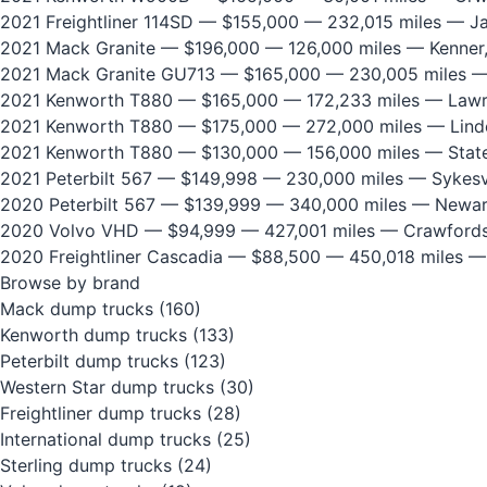
2021 Freightliner 114SD
— $155,000 — 232,015 miles — Jan
2021 Mack Granite
— $196,000 — 126,000 miles — Kenner
2021 Mack Granite GU713
— $165,000 — 230,005 miles —
2021 Kenworth T880
— $165,000 — 172,233 miles — Lawre
2021 Kenworth T880
— $175,000 — 272,000 miles — Lind
2021 Kenworth T880
— $130,000 — 156,000 miles — State
2021 Peterbilt 567
— $149,998 — 230,000 miles — Sykesvi
2020 Peterbilt 567
— $139,999 — 340,000 miles — Newar
2020 Volvo VHD
— $94,999 — 427,001 miles — Crawfordsv
2020 Freightliner Cascadia
— $88,500 — 450,018 miles —
Browse by brand
Mack dump trucks
(160)
Kenworth dump trucks
(133)
Peterbilt dump trucks
(123)
Western Star dump trucks
(30)
Freightliner dump trucks
(28)
International dump trucks
(25)
Sterling dump trucks
(24)