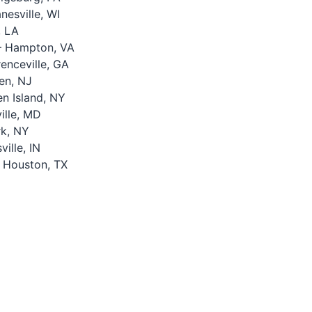
esville, WI
, LA
 Hampton, VA
nceville, GA
en, NJ
n Island, NY
lle, MD
k, NY
ille, IN
 Houston, TX