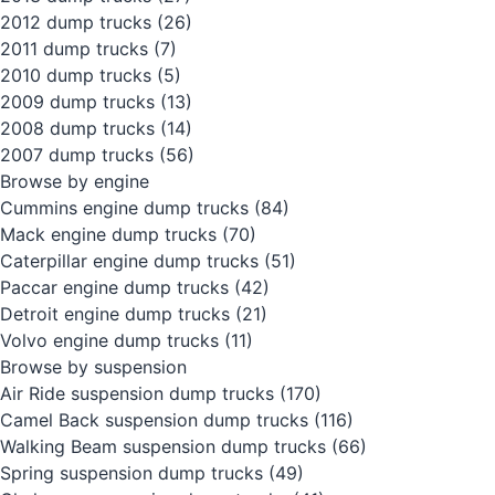
2012 dump trucks
(26)
2011 dump trucks
(7)
2010 dump trucks
(5)
2009 dump trucks
(13)
2008 dump trucks
(14)
2007 dump trucks
(56)
Browse by engine
Cummins engine dump trucks
(84)
Mack engine dump trucks
(70)
Caterpillar engine dump trucks
(51)
Paccar engine dump trucks
(42)
Detroit engine dump trucks
(21)
Volvo engine dump trucks
(11)
Browse by suspension
Air Ride suspension dump trucks
(170)
Camel Back suspension dump trucks
(116)
Walking Beam suspension dump trucks
(66)
Spring suspension dump trucks
(49)