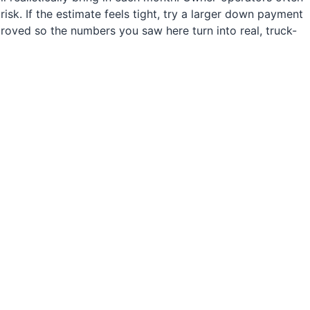
sk. If the estimate feels tight, try a larger down payment
roved so the numbers you saw here turn into real, truck-