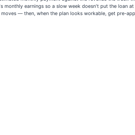
 monthly earnings so a slow week doesn't put the loan at ri
e moves — then, when the plan looks workable, get pre-app