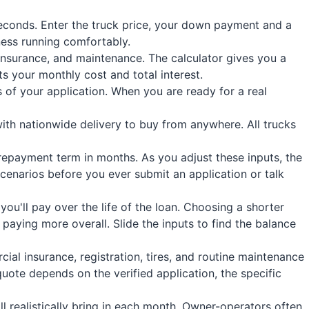
econds. Enter the truck price, your down payment and a
ness running comfortably.
insurance, and maintenance. The calculator gives you a
s your monthly cost and total interest.
 of your application. When you are ready for a real
ith nationwide delivery to buy from anywhere. All trucks
 repayment term in months. As you adjust these inputs, the
enarios before you ever submit an application or talk
u'll pay over the life of the loan. Choosing a shorter
 paying more overall. Slide the inputs to find the balance
al insurance, registration, tires, and routine maintenance
quote depends on the verified application, the specific
l realistically bring in each month. Owner-operators often