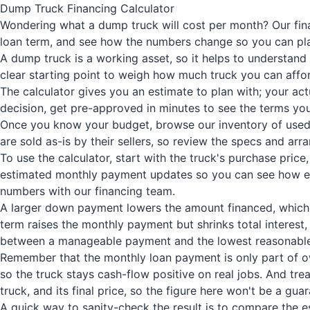
Dump Truck Financing Calculator
Wondering what a dump truck will cost per month? Our fina
loan term, and see how the numbers change so you can pla
A dump truck is a working asset, so it helps to understand
clear starting point to weigh how much truck you can affo
The calculator gives you an estimate to plan with; your ac
decision, get pre-approved in minutes to see the terms you
Once you know your budget, browse our inventory of used d
are sold as-is by their sellers, so review the specs and ar
To use the calculator, start with the truck's purchase pri
estimated monthly payment updates so you can see how each
numbers with our financing team.
A larger down payment lowers the amount financed, which r
term raises the monthly payment but shrinks total interest,
between a manageable payment and the lowest reasonable
Remember that the monthly loan payment is only part of own
so the truck stays cash-flow positive on real jobs. And tre
truck, and its final price, so the figure here won't be a gua
A quick way to sanity-check the result is to compare the e