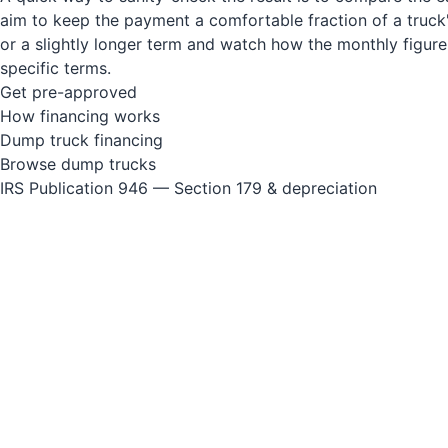
aim to keep the payment a comfortable fraction of a truck's
or a slightly longer term and watch how the monthly figur
specific terms.
Get pre-approved
How financing works
Dump truck financing
Browse dump trucks
IRS Publication 946 — Section 179 & depreciation