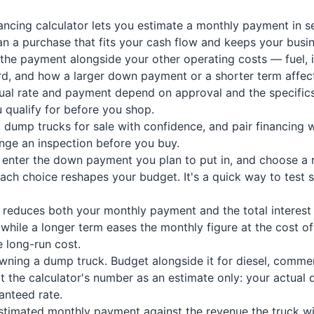
ncing calculator lets you estimate a monthly payment in s
n a purchase that fits your cash flow and keeps your busi
 the payment alongside your other operating costs — fuel, 
rd, and how a larger down payment or a shorter term affect
tual rate and payment depend on approval and the specifics
 qualify for before you shop.
ump trucks for sale with confidence, and pair financing w
range an inspection before you buy.
ce, enter the down payment you plan to put in, and choose a
 choice reshapes your budget. It's a quick way to test sc
educes both your monthly payment and the total interest yo
 while a longer term eases the monthly figure at the cost of
 long-run cost.
ing a dump truck. Budget alongside it for diesel, commerci
at the calculator's number as an estimate only: your actual 
ranteed rate.
stimated monthly payment against the revenue the truck wil