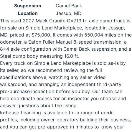
Suspension
Camel Back
Location
Jessup, MD
This used 2007 Mack Granite CV713 tri axle dump truck is
for sale on Simple Lend Marketplace, located in Jessup,
MD, priced at $75,000. It comes with 550,004 miles on the
odometer, a Eaton Fuller Manual 8-speed transmission, a
8x4 axle configuration with Camel Back suspension, and a
Steel dump body measuring 16.0 ft.
Every truck on Simple Lend Marketplace is sold as-is by
its seller, so we recommend reviewing the full
specifications above, watching any seller video
walkaround, and arranging an independent third-party
pre-purchase inspection before you buy. Our team can
help coordinate access for an inspector you choose and
answer questions about the listing.
In-house financing is available for a range of credit
profiles, including owner-operators building their business,
and you can get pre-approved in minutes to know your