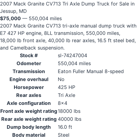
2007 Mack Granite CV713 Tri Axle Dump Truck for Sale in
Jessup, MD
$75,000
— 550,004 miles
2007 Mack Granite CV713 tri-axle manual dump truck with
E7 427 HP engine, 8LL transmission, 550,000 miles,
18,000 lb front axle, 40,000 lb rear axles, 16.5 ft steel bed,
and Camelback suspension.
Stock #
sl-74247004
Odometer
550,004 miles
Transmission
Eaton Fuller Manual 8-speed
Engine overhaul
No
Horsepower
425 HP
Rear axles
Tri Axle
Axle configuration
8x4
Front axle weight rating
18000 lbs
Rear axle weight rating
40000 lbs
Dump body length
16.0 ft
Body material
Steel